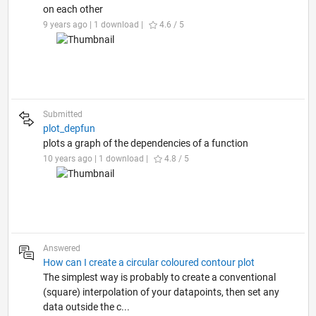
on each other
9 years ago | 1 download |
4.6 / 5
Submitted
plot_depfun
plots a graph of the dependencies of a function
10 years ago | 1 download |
4.8 / 5
Answered
How can I create a circular coloured contour plot
The simplest way is probably to create a conventional
(square) interpolation of your datapoints, then set any
data outside the c...