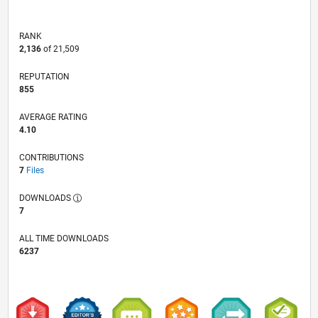
RANK
2,136
of 21,509
REPUTATION
855
AVERAGE RATING
4.10
CONTRIBUTIONS
7
Files
DOWNLOADS
7
ALL TIME DOWNLOADS
6237