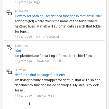
12 years ago | 0
Answered
How to set path of user defined function in matlab2013b?
addpath(fol) where "fol" is the name of the folder where
hsv2seg lives. Matlab will automatically search that folder
for func...
12 years ago | 1
|
accepted
Submitted
htm
simple interface for writing information to html files
13 years ago | 1 download |
0.0 / 5
Question
depfun to find package functions
I'm trying to write a wrapper for depfun, that will also find
dependency function inside packages. My idea is to look
for all...
14 years ago | 1 answer | 0
1