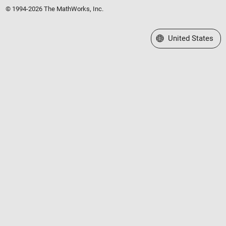
© 1994-2026 The MathWorks, Inc.
Select a Web Site
United States