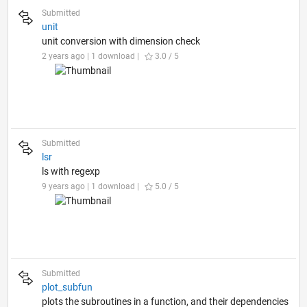
Submitted
unit
unit conversion with dimension check
2 years ago | 1 download |
3.0 / 5
Submitted
lsr
ls with regexp
9 years ago | 1 download |
5.0 / 5
Submitted
plot_subfun
plots the subroutines in a function, and their dependencies