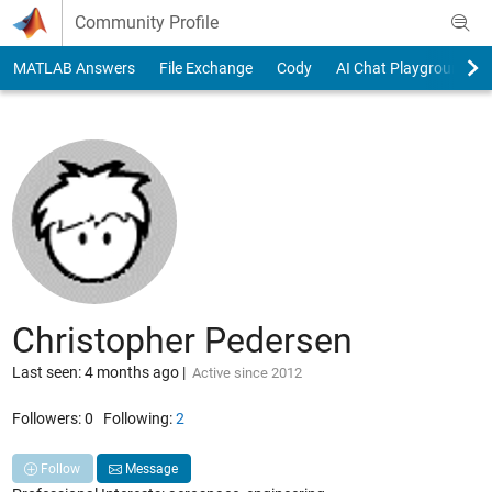
Skip to content
Community Profile
MATLAB Answers
File Exchange
Cody
AI Chat Playground
Christopher Pedersen
Last seen: 4 months ago
|
Active since 2012
Followers:
0
Following:
2
Follow
Message