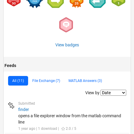
View badges
Feeds
All (11)
File Exchange (7)
MATLAB Answers (3)
Filter2
View by
Submitted
finder
opens a file explorer window from the matlab command
line
1 year ago | 1 download |
2.0 / 5