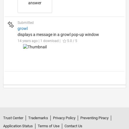
answer
Submitted
growl
displays a message in a growl pop-up window
14 years ago | 1 download |
5.0 / 5
Trust Center
Trademarks
Privacy Policy
Preventing Piracy
Application Status
Terms of Use
Contact Us