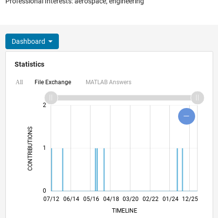
Professional Interests: aerospace, engineering
Dashboard
Statistics
File Exchange
MATLAB Answers
All
-2
-1
3
4
2
CONTRIBUTIONS
L
1
0
01/14
07/15
01/17
07/18
01/20
07/21
01/23
07/24
01/26
03/14
11/15
07/17
03/19
11/20
07/22
03/24
11/25
07/12
06/14
05/16
04/18
L
03/20
02/22
01/24
12/25
TIMELINE