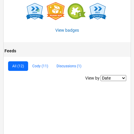
View badges
Feeds
All (12)
Cody (11)
Discussions (1)
Filter2
View by