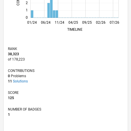
2
1
0
05/24
09/24
01/25
05/25
01/26
05/26
01/24
06/24
11/24
04/25
L
09/25
02/26
07/26
TIMELINE
RANK
38,323
of 178,223
CONTRIBUTIONS
0
Problems
11
Solutions
SCORE
125
NUMBER OF BADGES
1