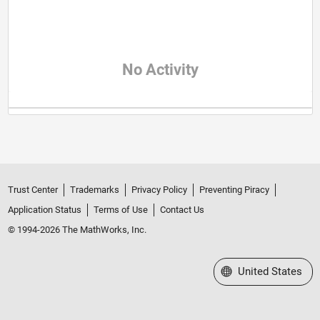
No Activity
Trust Center
Trademarks
Privacy Policy
Preventing Piracy
Application Status
Terms of Use
Contact Us
© 1994-2026 The MathWorks, Inc.
Select a Web Site
United States