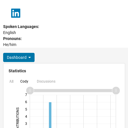
Spoken Languages:
English
Pronouns:
He/him
Dashboard
Statistics
Cody
Discussions
All
-2
-1
8
7
6
CONTRIBUTIONS
5
4
L
3