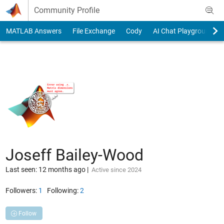
Skip to content
Community Profile
MATLAB Answers
File Exchange
Cody
AI Chat Playground
Joseff Bailey-Wood
Last seen: 12 months ago
|
Active since 2024
Followers:
1
Following:
2
Follow