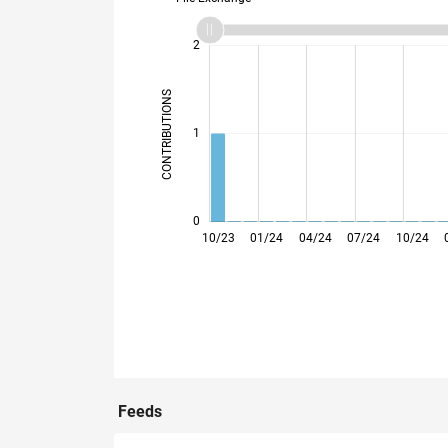
-2
-1
3
2
CONTRIBUTIONS
L
1
0
10/23
01/24
04/24
07/24
10/24
Feeds