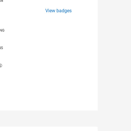
08
View badges
ING
NS