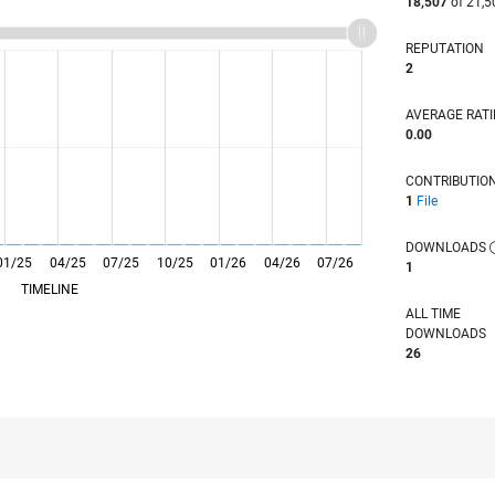
18,507
of 21,5
REPUTATION
2
AVERAGE RAT
0.00
CONTRIBUTIO
1
File
DOWNLOADS
01/25
L
04/25
07/25
10/25
01/26
04/26
07/26
1
TIMELINE
ALL TIME
DOWNLOADS
26