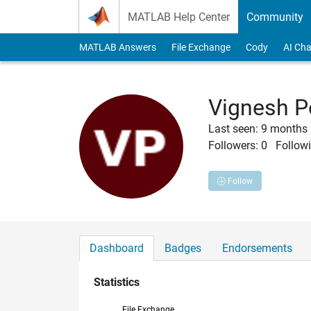
Skip to content
MATLAB Help Center
Community
MATLAB Answers
File Exchange
Cody
AI Cha
Vignesh P
Last seen: 9 months
Followers:
0
Followi
Follow
Dashboard
Badges
Endorsements
Statistics
File Exchange