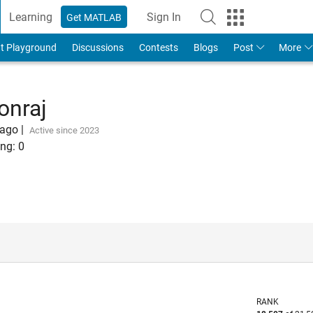
Learning
Sign In
Get MATLAB
t Playground
Discussions
Contests
Blogs
Post
More
onraj
 ago
|
Active since 2023
ng:
0
RANK