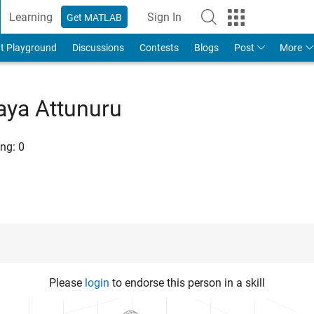
Learning
Sign In
Get MATLAB
t Playground
Discussions
Contests
Blogs
Post
More
aya Attunuru
ng:
0
Please
login
to endorse this person in a skill