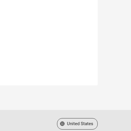
Select a Web Site
United States