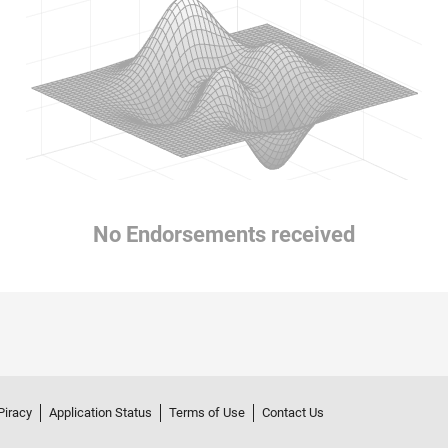
No Endorsements received
Piracy
Application Status
Terms of Use
Contact Us