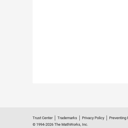
Trust Center
Trademarks
Privacy Policy
Preventing 
© 1994-2026 The MathWorks, Inc.