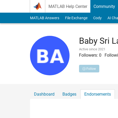
Skip to content
MATLAB Help Center
Community
MATLAB Answers
File Exchange
Cody
AI Cha
Baby Sri L
Active since 2021
Followers:
0
Followi
Follow
Dashboard
Badges
Endorsements