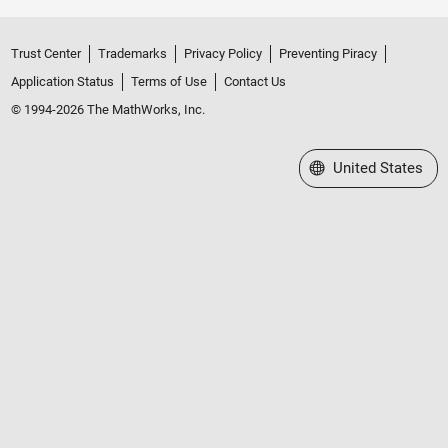
Trust Center
Trademarks
Privacy Policy
Preventing Piracy
Application Status
Terms of Use
Contact Us
© 1994-2026 The MathWorks, Inc.
Select a Web Site
United States