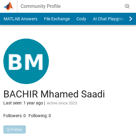
Skip to content
Community Profile
MATLAB Answers
File Exchange
Cody
AI Chat Playground
BACHIR Mhamed Saadi
Last seen: 1 year ago
|
Active since 2023
Followers:
0
Following:
0
Follow