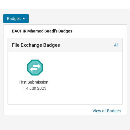
Badges
BACHIR Mhamed Saadi's Badges
File Exchange Badges
All
First Submission
14 Jun 2023
View all Badges