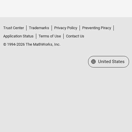
Trust Center
Trademarks
Privacy Policy
Preventing Piracy
Application Status
Terms of Use
Contact Us
© 1994-2026 The MathWorks, Inc.
Select a Web Site
United States