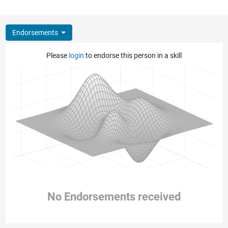
Endorsements
Please
login
to endorse this person in a skill
No Endorsements received