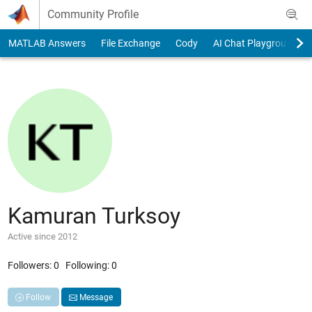
Skip to content
Community Profile
MATLAB Answers
File Exchange
Cody
AI Chat Playground
Kamuran Turksoy
Active since 2012
Followers:
0
Following:
0
Follow
Message