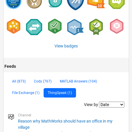
View badges
Feeds
All (873)
Cody (767)
MATLAB Answers (104)
File Exchange (1)
ThingSpeak (1)
Filter2
View by
Channel
Reason why MathWorks should have an office in my
village