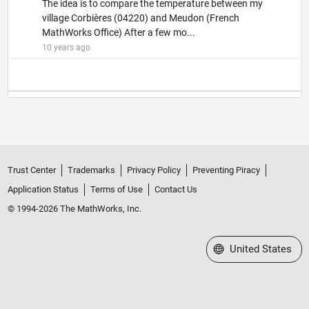
The idea is to compare the temperature between my
village Corbières (04220) and Meudon (French
MathWorks Office) After a few mo...
10 years ago
Trust Center
Trademarks
Privacy Policy
Preventing Piracy
Application Status
Terms of Use
Contact Us
© 1994-2026 The MathWorks, Inc.
Select a Web Site
United States