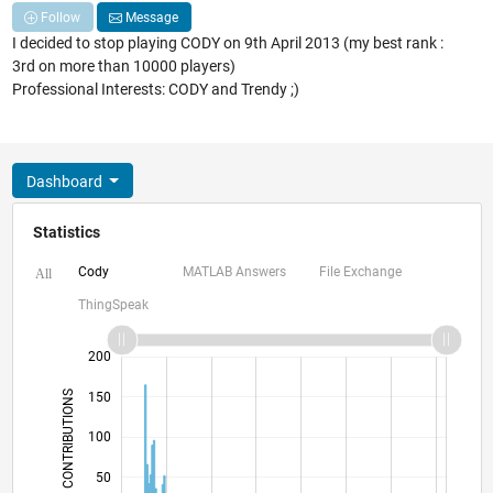
Follow
Message
I decided to stop playing CODY on 9th April 2013 (my best rank :
3rd on more than 10000 players)
Professional Interests: CODY and Trendy ;)
Dashboard
Statistics
Cody
MATLAB Answers
File Exchange
All
ThingSpeak
-100
250
-40
-20
-50
20
40
60
200
CONTRIBUTIONS
150
100
100
50