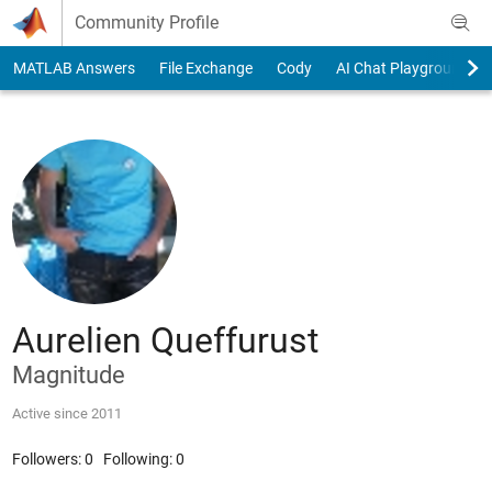
Skip to content
Community Profile
MATLAB Answers
File Exchange
Cody
AI Chat Playground
Aurelien Queffurust
Magnitude
Active since 2011
Followers:
0
Following:
0