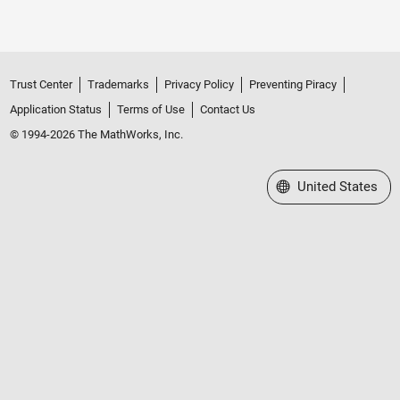
Trust Center
Trademarks
Privacy Policy
Preventing Piracy
Application Status
Terms of Use
Contact Us
© 1994-2026 The MathWorks, Inc.
Select a Web Site
United States