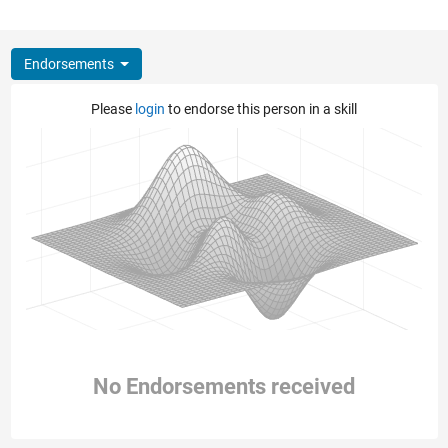
Endorsements
Please
login
to endorse this person in a skill
No Endorsements received