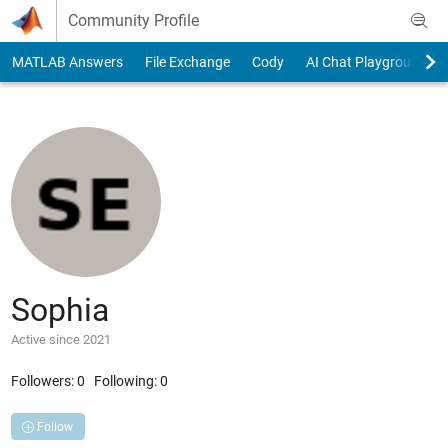
Skip to content
Community Profile
MATLAB Answers
File Exchange
Cody
AI Chat Playground
Sophia
Active since 2021
Followers:
0
Following:
0
Follow