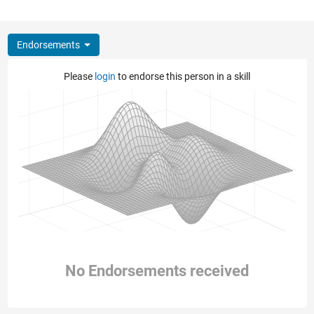
Endorsements
Please
login
to endorse this person in a skill
No Endorsements received