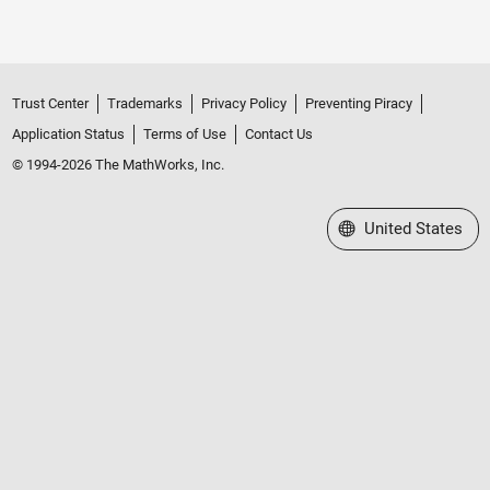
Trust Center
Trademarks
Privacy Policy
Preventing Piracy
Application Status
Terms of Use
Contact Us
© 1994-2026 The MathWorks, Inc.
Select a Web Site
United States