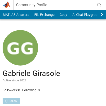
Skip to content
Community Profile
MATLAB Answers
File Exchange
Cody
AI Chat Playground
Gabriele Girasole
Active since 2023
Followers:
0
Following:
0
Follow