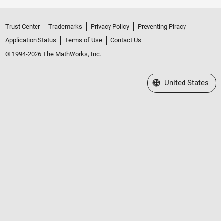
Trust Center
Trademarks
Privacy Policy
Preventing Piracy
Application Status
Terms of Use
Contact Us
© 1994-2026 The MathWorks, Inc.
Select a Web Site
United States