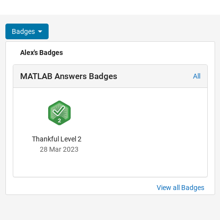
Badges
Alex's Badges
MATLAB Answers Badges
All
Thankful Level 2
28 Mar 2023
View all Badges