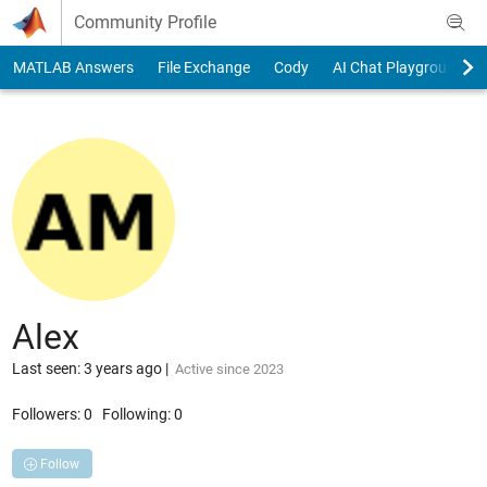
Skip to content
Community Profile
MATLAB Answers
File Exchange
Cody
AI Chat Playground
Alex
Last seen: 3 years ago
|
Active since 2023
Followers:
0
Following:
0
Follow