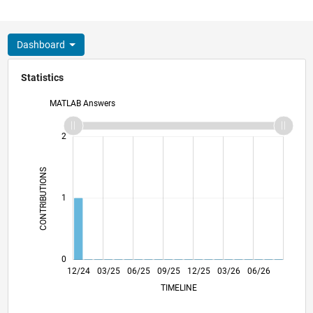
Dashboard
Statistics
MATLAB Answers
-2
-1
3
2
CONTRIBUTIONS
L
1
0
12/24
03/25
06/25
09/25
L
12/25
03/26
06/26
TIMELINE