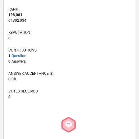
RANK
198,081
of 302,034
REPUTATION
0
CONTRIBUTIONS
1
Question
0
Answers
ANSWER ACCEPTANCE
0.0%
VOTES RECEIVED
0