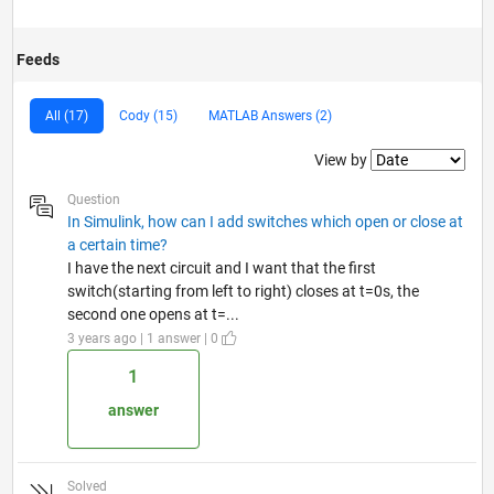
Feeds
All (17)
Cody (15)
MATLAB Answers (2)
Filter2
View by
Question
In Simulink, how can I add switches which open or close at
a certain time?
I have the next circuit and I want that the first
switch(starting from left to right) closes at t=0s, the
second one opens at t=...
3 years ago | 1 answer | 0
1
answer
Solved