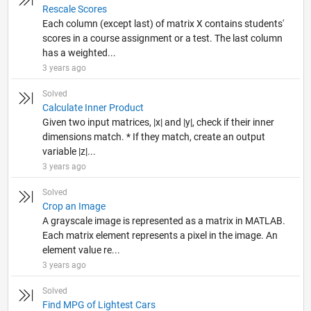
Rescale Scores
Each column (except last) of matrix X contains students'
scores in a course assignment or a test. The last column
has a weighted...
3 years ago
Solved
Calculate Inner Product
Given two input matrices, |x| and |y|, check if their inner
dimensions match. * If they match, create an output
variable |z|...
3 years ago
Solved
Crop an Image
A grayscale image is represented as a matrix in MATLAB.
Each matrix element represents a pixel in the image. An
element value re...
3 years ago
Solved
Find MPG of Lightest Cars