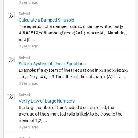
3 years ago
Solved
Calculate a Damped Sinusoid
The equation of a damped sinusoid can be written as |y =
A.&#8519;^(-&lambda;t)*cos(2πft)| where |A|, |&lambda;|,
and |f| ...
3 years ago
Solved
Solve a System of Linear Equations
Example: If a system of linear equations in x₁ and x₂ is: 2x₁
+ x₂ = 2 x₁ - 4 x₂ = 3 Then the coefficient matrix (A) is: 2 ...
3 years ago
Solved
Verify Law of Large Numbers
If a large number of fair N-sided dice are rolled, the
average of the simulated rolls is likely to be close to the
mean of 1,2,....
3 years ago