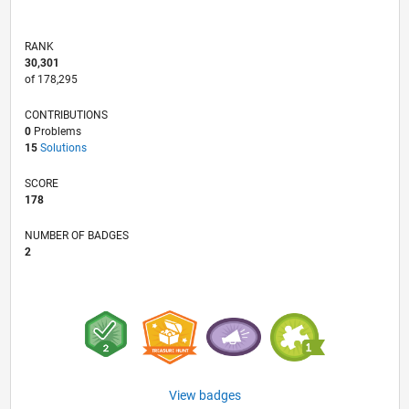
RANK
30,301
of 178,295
CONTRIBUTIONS
0
Problems
15
Solutions
SCORE
178
NUMBER OF BADGES
2
View badges