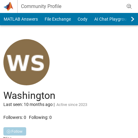
Skip to content
Community Profile
MATLAB Answers
File Exchange
Cody
AI Chat Playground
Washington
Last seen: 10 months ago
|
Active since 2023
Followers:
0
Following:
0
Follow