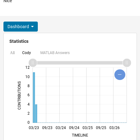
Nice
Dashboard
Statistics
Cody
MATLAB Answers
All
16
14
-2
-1
-4
1
3
5
7
9
12
10
CONTRIBUTIONS
8
10
6
4
2
0
08/23
01/24
06/24
11/24
04/25
02/26
07/26
03/23
09/23
03/24
09/24
L
03/25
09/25
03/26
TIMELINE