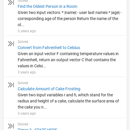
Solved
Find the Oldest Person in a Room
Given two input vectors: * |name| - user last names * |age| -
corresponding age of the person Return the name of the
ol...
3 years ago
Solved
Convert from Fahrenheit to Celsius
Given an input vector F containing temperature values in
Fahrenheit, return an output vector C that contains the
values in Celsi...
3 years ago
Solved
Calculate Amount of Cake Frosting
Given two input variables r and h, which stand for the
radius and height of a cake, calculate the surface area of
the cake you n...
3 years ago
Solved
Times 2 - START HERE