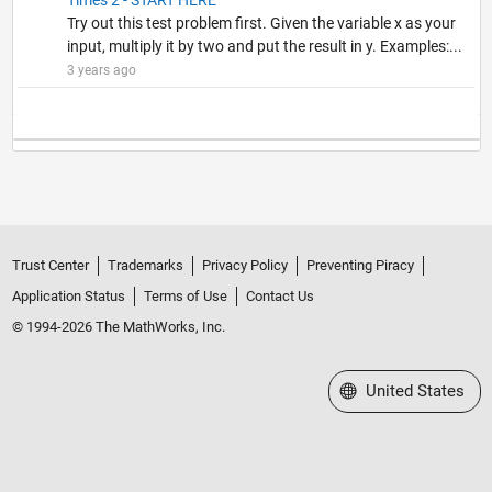
Try out this test problem first. Given the variable x as your
input, multiply it by two and put the result in y. Examples:...
3 years ago
Trust Center
Trademarks
Privacy Policy
Preventing Piracy
Application Status
Terms of Use
Contact Us
© 1994-2026 The MathWorks, Inc.
Select a Web Site
United States