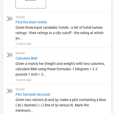
Solved
Find the Best Hotels
Given three input variables: hotels - a list of hotel names
ratings - their ratings in a city cutoff - the rating at which
yo...
3 years ago
Solved
Calculate BMI
Given a matrix hw (height and weight) with two columns,
calculate BMI using these formulas: 1 kilogram = 2.2
pounds 1 inch = 2...
3 years ago
Solved
Plot Damped Sinusoid
Given two vectors |t| and |y|, make a plot containing a blue
( |b| ) dashed ( |--| ) line of |y| versus |t|. Mark the
minimum...