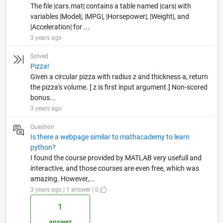
The file |cars.mat| contains a table named |cars| with
variables |Model|, |MPG|, |Horsepower|, |Weight|, and
|Acceleration| for ...
3 years ago
Solved
Pizza!
Given a circular pizza with radius z and thickness a, return
the pizza's volume. [ z is first input argument.] Non-scored
bonus...
3 years ago
Question
Is there a webpage similar to mathacademy to learn
python?
I found the course provided by MATLAB very usefull and
interactive, and those courses are even free, which was
amazing. However,...
3 years ago | 1 answer | 0
1
answer