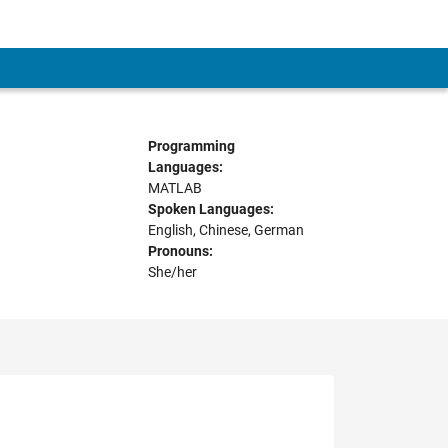
Programming
Languages:
MATLAB
Spoken Languages:
English, Chinese, German
Pronouns:
She/her