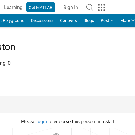
Learning
Sign In
Get MATLAB
t Playground
Discussions
Contests
Blogs
Post
More
ston
ng:
0
Please
login
to endorse this person in a skill