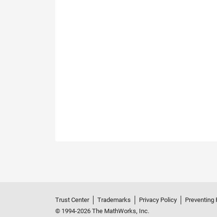
Trust Center
Trademarks
Privacy Policy
Preventing 
© 1994-2026 The MathWorks, Inc.