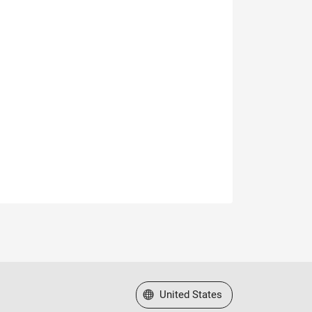
Select a Web Site
United States