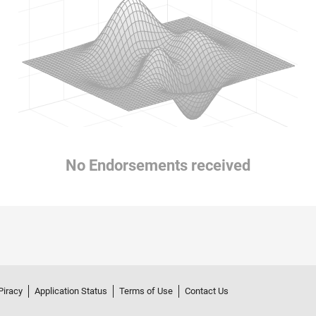
No Endorsements received
Piracy
Application Status
Terms of Use
Contact Us