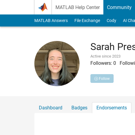
Skip to content
MATLAB Help Center
Community
MATLAB Answers
File Exchange
Cody
AI Cha
Sarah Pre
Active since 2023
Followers:
0
Followi
Follow
Dashboard
Badges
Endorsements