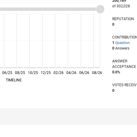
200,169
of 302,028
REPUTATION
0
CONTRIBUTIO
1
Question
0
Answers
ANSWER
ACCEPTANC
0.0%
06/25
L
08/25
10/25
12/25
02/26
04/26
06/26
08/26
TIMELINE
VOTES RECEI
0