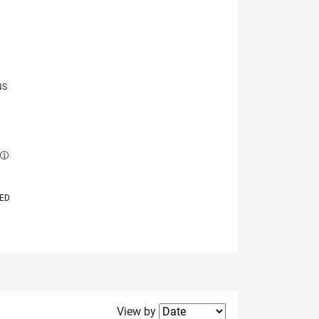
NS
E
VED
Filter2
View by