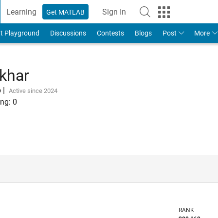
Learning
Sign In
Get MATLAB
t Playground
Discussions
Contests
Blogs
Post
More
khar
o
|
Active since 2024
ng:
0
RANK