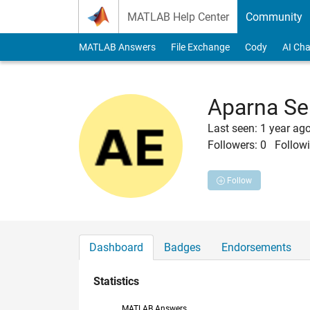
Skip to content
MATLAB Help Center
Community
MATLAB Answers
File Exchange
Cody
AI Cha
Aparna Se
Last seen: 1 year ag
Followers:
0
Followi
Follow
Dashboard
Badges
Endorsements
Statistics
MATLAB Answers