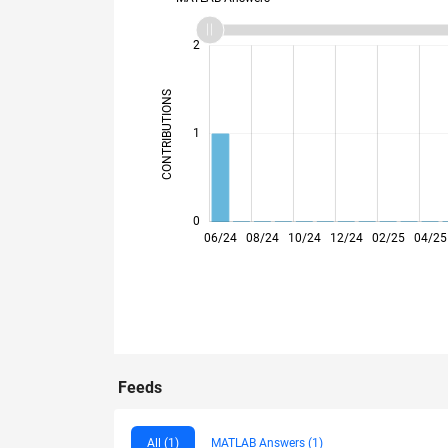
-2
-1
3
2
CONTRIBUTIONS
L
1
0
06/24
08/24
10/24
12/24
02/25
04/25
Feeds
All (1)
MATLAB Answers (1)