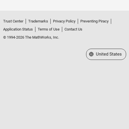
Trust Center
Trademarks
Privacy Policy
Preventing Piracy
Application Status
Terms of Use
Contact Us
© 1994-2026 The MathWorks, Inc.
Select a Web Site
United States