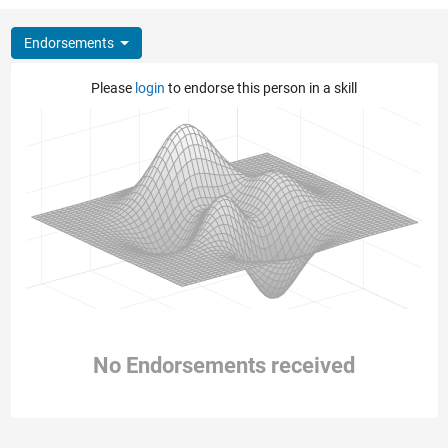
Endorsements
Please
login
to endorse this person in a skill
No Endorsements received