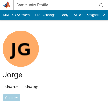
Skip to content
Community Profile
MATLAB Answers
File Exchange
Cody
AI Chat Playground
Jorge
Followers:
0
Following:
0
Follow