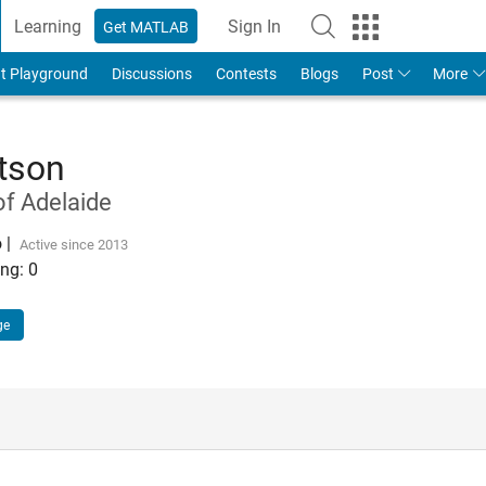
Learning
Sign In
Get MATLAB
t Playground
Discussions
Contests
Blogs
Post
More
rtson
of Adelaide
o
|
Active since 2013
ng:
0
ge