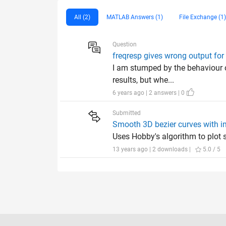
All (2)
MATLAB Answers (1)
File Exchange (1)
Question
freqresp gives wrong output for 
I am stumped by the behaviour o
results, but whe...
6 years ago | 2 answers | 0
Submitted
Smooth 3D bezier curves with im
Uses Hobby's algorithm to plot 
13 years ago | 2 downloads |
5.0 / 5