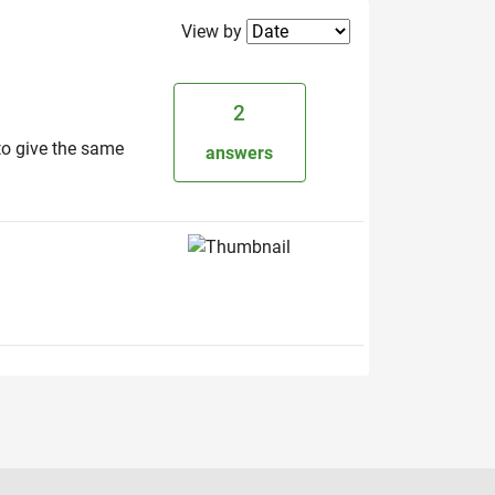
Filter2
View by
2
to give the same
answers