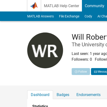
Skip to content
MATLAB Help Center
Community
MATLAB Answers
File Exchange
Cody
AI Cha
Will Robe
The University 
Last seen: 1 year ag
Followers:
0
Followi
Follow
Messa
Dashboard
Badges
Endorsements
Statistics