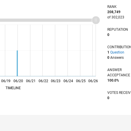
RANK
208,749
of 302,023
REPUTATION
0
CONTRIBUTIO
1
Question
0
Answers
ANSWER
ACCEPTANC
100.0%
06/19
L
06/20
06/21
06/22
06/23
06/24
06/25
06/26
TIMELINE
VOTES RECEI
0