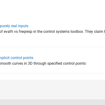
purely real inputs
f evalfr vs freqresp in the control systems toolbox. They claim 
plicit control points
smooth curves in 3D through specified control points