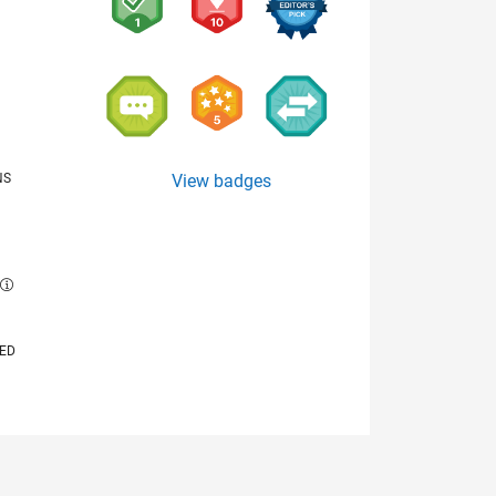
NS
View badges
E
VED