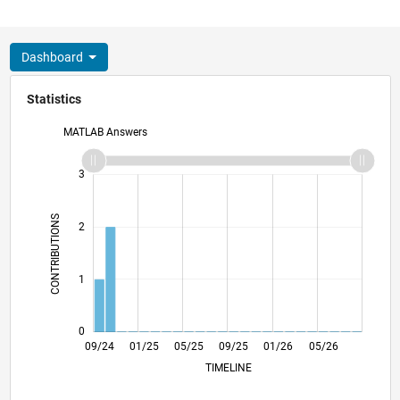
Dashboard
Statistics
MATLAB Answers
-2
-1
4
3
CONTRIBUTIONS
2
L
1
0
12/24
03/25
06/25
12/25
03/26
06/26
09/24
01/25
05/25
09/25
L
01/26
05/26
TIMELINE