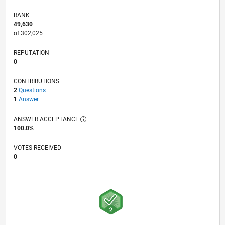
RANK
49,630
of 302,025
REPUTATION
0
CONTRIBUTIONS
2
Questions
1
Answer
ANSWER ACCEPTANCE
100.0%
VOTES RECEIVED
0