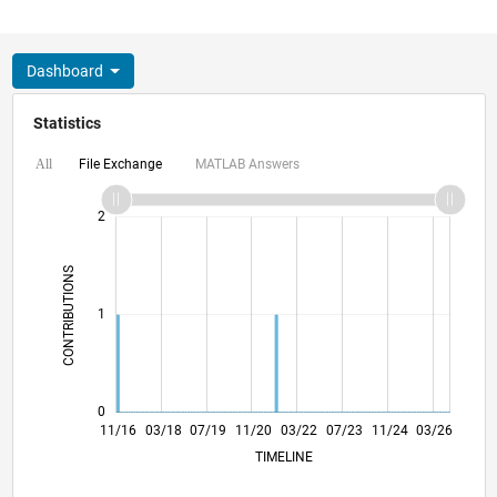
Dashboard
Statistics
File Exchange
MATLAB Answers
All
-2
-1
3
2
CONTRIBUTIONS
L
1
0
11/17
11/18
11/19
11/21
11/22
11/23
11/25
01/18
03/19
05/20
07/21
09/22
01/25
11/16
03/18
07/19
11/20
L
03/22
07/23
11/24
03/26
TIMELINE