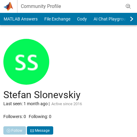
Skip to content
Community Profile
MATLAB Answers
File Exchange
Cody
AI Chat Playground
Stefan Slonevskiy
Last seen: 1 month ago
|
Active since 2016
Followers:
0
Following:
0
Follow
Message