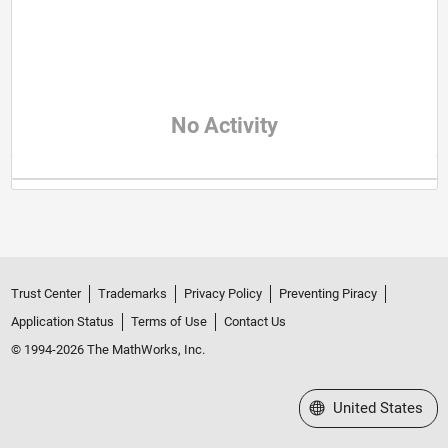
No Activity
Trust Center
Trademarks
Privacy Policy
Preventing Piracy
Application Status
Terms of Use
Contact Us
© 1994-2026 The MathWorks, Inc.
Select a Web Site
United States