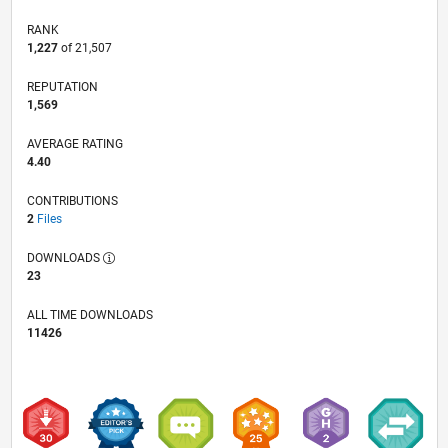
RANK
1,227
of 21,507
REPUTATION
1,569
AVERAGE RATING
4.40
CONTRIBUTIONS
2
Files
DOWNLOADS
23
ALL TIME DOWNLOADS
11426