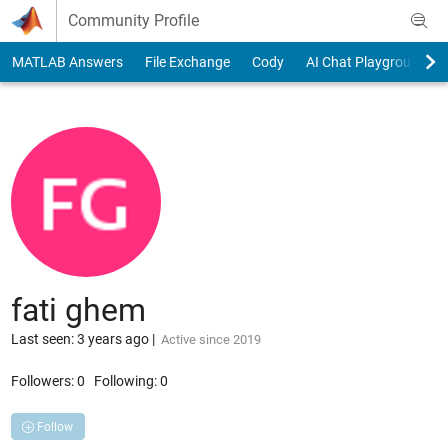
Skip to content
Community Profile
MATLAB Answers
File Exchange
Cody
AI Chat Playground
fati ghem
Last seen: 3 years ago
|
Active since 2019
Followers:
0
Following:
0
Follow