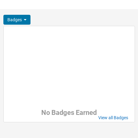
Badges
No Badges Earned
View all Badges