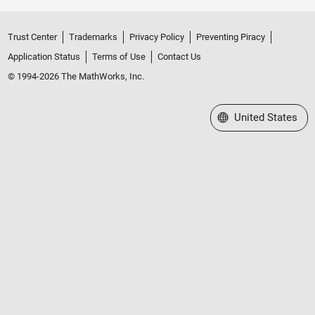
Trust Center
Trademarks
Privacy Policy
Preventing Piracy
Application Status
Terms of Use
Contact Us
© 1994-2026 The MathWorks, Inc.
Select a Web Site
United States