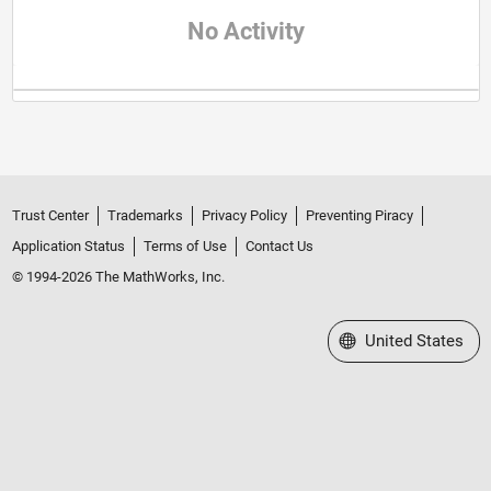
No Activity
Trust Center
Trademarks
Privacy Policy
Preventing Piracy
Application Status
Terms of Use
Contact Us
© 1994-2026 The MathWorks, Inc.
Select a Web Site
United States