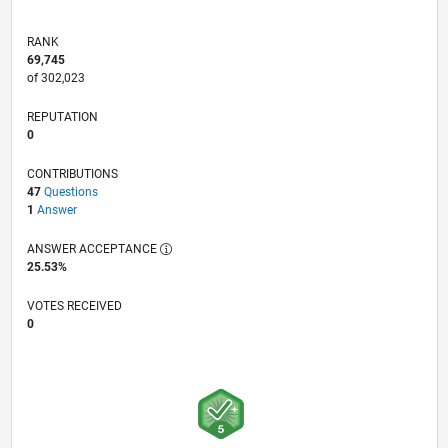
RANK
69,745
of 302,023
REPUTATION
0
CONTRIBUTIONS
47
Questions
1
Answer
ANSWER ACCEPTANCE
25.53%
VOTES RECEIVED
0