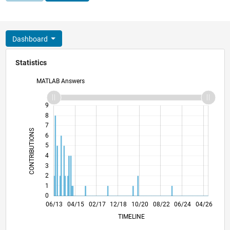
Dashboard
Statistics
MATLAB Answers
10
-2
-1
9
8
7
CONTRIBUTIONS
6
5
L
4
3
2
1
0
11/14
04/16
09/17
02/19
07/20
12/21
05/23
10/24
03/26
01/15
08/16
03/18
10/19
05/21
12/22
07/24
02/26
06/13
04/15
02/17
12/18
L
10/20
08/22
06/24
04/26
TIMELINE