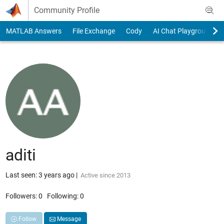
Skip to content
Community Profile
MATLAB Answers
File Exchange
Cody
AI Chat Playground
aditi
Last seen: 3 years ago
|
Active since 2013
Followers:
0
Following:
0
Follow
Message