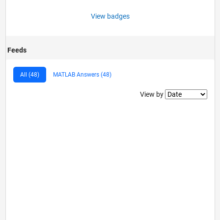
View badges
Feeds
All (48)
MATLAB Answers (48)
Filter2
View by