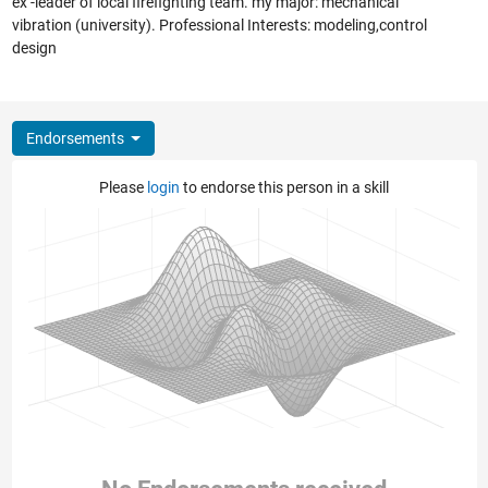
ex -leader of local firefighting team. my major: mechanical
vibration (university). Professional Interests: modeling,control
design
Endorsements
Please
login
to endorse this person in a skill