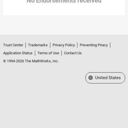
No Endorsements received
Trust Center
Trademarks
Privacy Policy
Preventing Piracy
Application Status
Terms of Use
Contact Us
© 1994-2026 The MathWorks, Inc.
Select a Web Site
United States