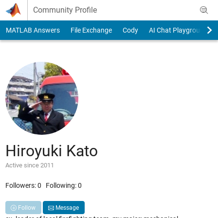
Skip to content
Community Profile
MATLAB Answers
File Exchange
Cody
AI Chat Playground
Hiroyuki Kato
Active since 2011
Followers:
0
Following:
0
Follow
Message