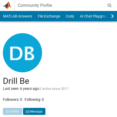
Skip to content
Community Profile
MATLAB Answers
File Exchange
Cody
AI Chat Playground
Drill Be
Last seen: 6 years ago
|
Active since 2017
Followers:
0
Following:
0
Follow
Message