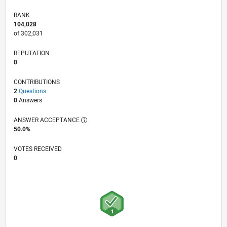
RANK
104,028
of 302,031
REPUTATION
0
CONTRIBUTIONS
2
Questions
0
Answers
ANSWER ACCEPTANCE
50.0%
VOTES RECEIVED
0