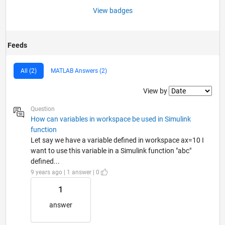
View badges
Feeds
All (2)
MATLAB Answers (2)
Filter2
View by
Question
How can variables in workspace be used in Simulink
function
Let say we have a variable defined in workspace ax=10 I
want to use this variable in a Simulink function "abc"
defined...
9 years ago | 1 answer | 0
1
answer