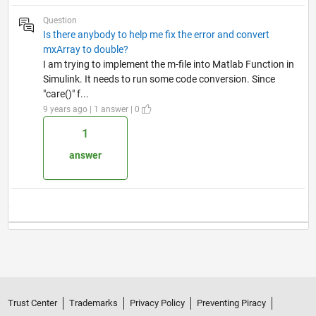
Question
Is there anybody to help me fix the error and convert
mxArray to double?
I am trying to implement the m-file into Matlab Function in
Simulink. It needs to run some code conversion. Since
"care()" f...
9 years ago | 1 answer | 0
1
answer
Trust Center
Trademarks
Privacy Policy
Preventing Piracy