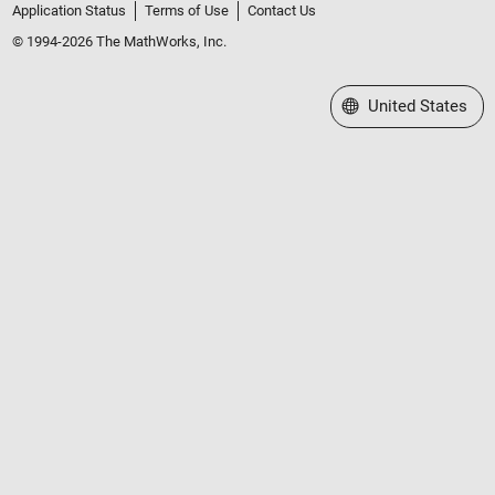
Application Status
Terms of Use
Contact Us
© 1994-2026 The MathWorks, Inc.
Select a Web Site
United States