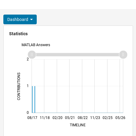
Dashboard
Statistics
MATLAB Answers
-2
-1
3
2
CONTRIBUTIONS
L
1
0
08/18
08/19
08/20
08/21
08/23
08/24
08/25
08/26
09/18
10/19
11/20
12/21
01/23
02/24
03/25
04/26
08/17
11/18
02/20
05/21
L
08/22
11/23
02/25
05/26
TIMELINE