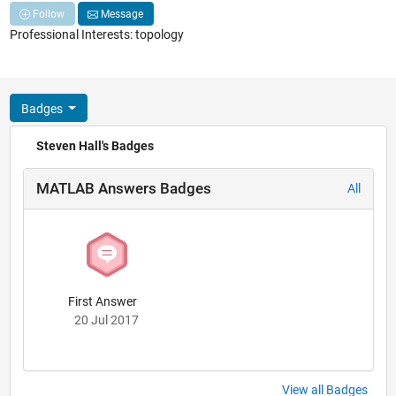
Follow
Message
Professional Interests: topology
Badges
Steven Hall's Badges
MATLAB Answers Badges
All
First Answer
20 Jul 2017
View all Badges