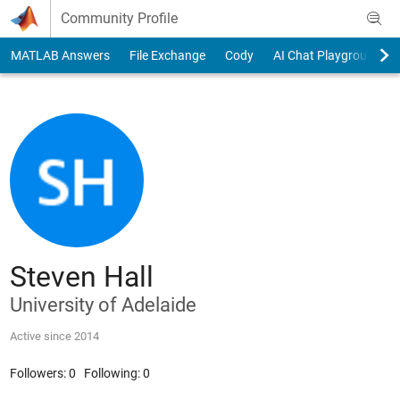
Skip to content
Community Profile
MATLAB Answers
File Exchange
Cody
AI Chat Playground
Steven Hall
University of Adelaide
Active since 2014
Followers:
0
Following:
0