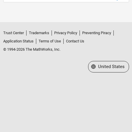
Trust Center
Trademarks
Privacy Policy
Preventing Piracy
Application Status
Terms of Use
Contact Us
© 1994-2026 The MathWorks, Inc.
Select a Web Site
United States