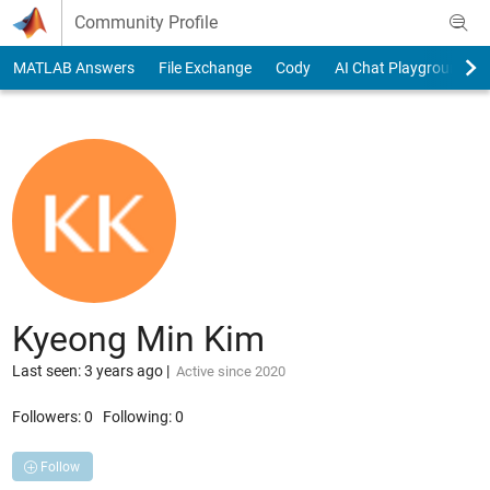
Skip to content
Community Profile
MATLAB Answers
File Exchange
Cody
AI Chat Playground
Kyeong Min Kim
Last seen: 3 years ago
|
Active since 2020
Followers:
0
Following:
0
Follow