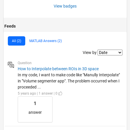
View badges
Feeds
All (2)
MATLAB Answers (2)
Filter2
View by
Question
How to Interpolate between ROIs in 3D space
In my code, I want to make code like "Manully Interpolate"
in "Volume segmenter app". The problem occurred when I
proceeded ...
5 years ago | 1 answer | 0
1
answer