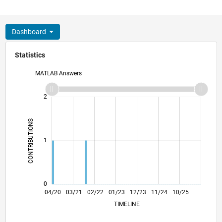
Dashboard
Statistics
MATLAB Answers
-2
-1
3
2
CONTRIBUTIONS
L
1
0
12/20
08/21
04/22
12/22
08/23
04/24
12/24
08/25
04/26
01/21
10/21
07/22
04/23
01/24
10/24
07/25
04/20
03/21
02/22
01/23
L
12/23
11/24
10/25
TIMELINE