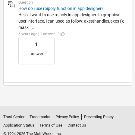
Question
How do i use roipoly function in app designer?
Hello, I want to use roipoly in app designer. In graphical
user interface, i can used as follow: axes(handles.axes1);
mask =...
6 years ago | 1 answer | 0
1
answer
Trust Center
Trademarks
Privacy Policy
Preventing Piracy
Application Status
Terms of Use
Contact Us
© 1994-2026 The MathWorks, Inc.