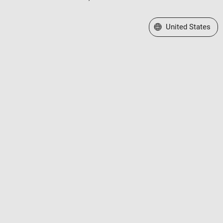
Select a Web Site
United States