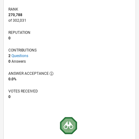
RANK
270,788
of 302,031
REPUTATION
0
CONTRIBUTIONS
2
Questions
0
Answers
ANSWER ACCEPTANCE
0.0%
VOTES RECEIVED
0