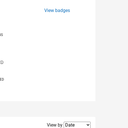
View badges
NS
E
VED
Filter2
View by