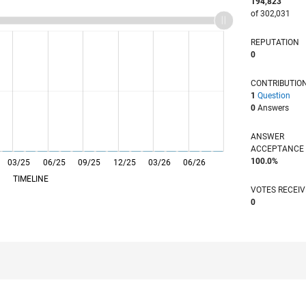
194,823
of 302,031
REPUTATION
0
CONTRIBUTIO
1
Question
0
Answers
ANSWER
ACCEPTANC
100.0%
03/25
L
06/25
09/25
12/25
03/26
06/26
TIMELINE
VOTES RECEI
0