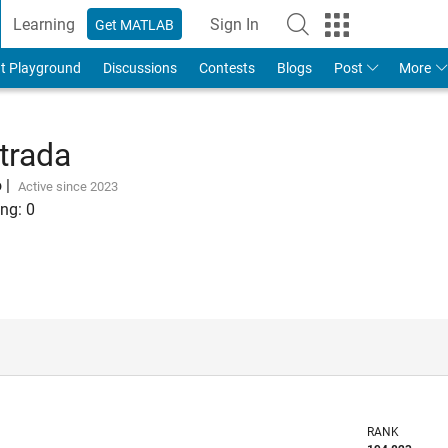
Learning
Sign In
Get MATLAB
t Playground
Discussions
Contests
Blogs
Post
More
trada
o
|
Active since 2023
ng:
0
RANK