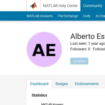
Skip to content
MATLAB Help Center
Community
MATLAB Answers
File Exchange
Cody
AI Cha
Alberto Es
Last seen: 1 year ag
Followers:
0
Followi
Follow
Dashboard
Badges
Endorsements
Statistics
MATLAB Answers