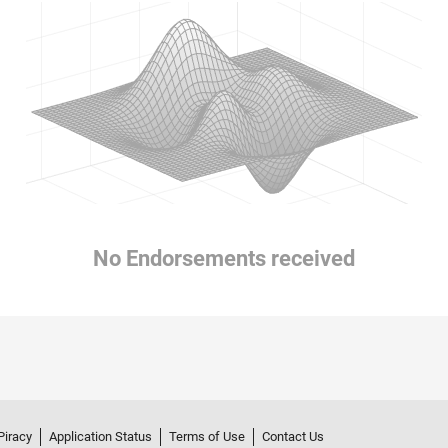
No Endorsements received
Piracy
Application Status
Terms of Use
Contact Us