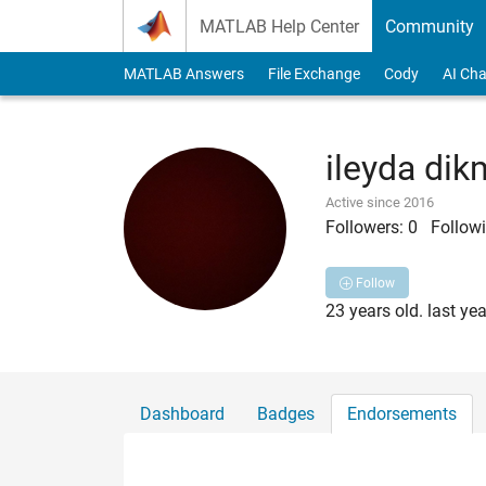
Skip to content
MATLAB Help Center
Community
MATLAB Answers
File Exchange
Cody
AI Cha
ileyda di
Active since 2016
Followers:
0
Followi
Follow
23 years old. last ye
Dashboard
Badges
Endorsements