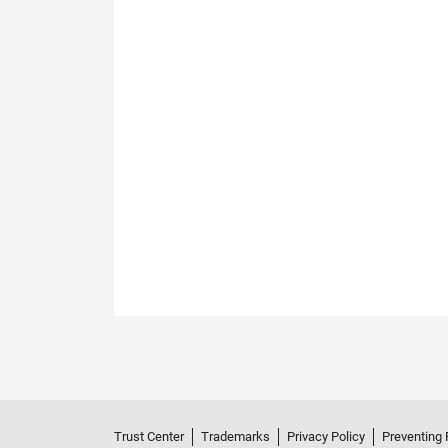
Trust Center
Trademarks
Privacy Policy
Preventing 