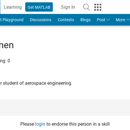
Learning
Sign In
Get MATLAB
t Playground
Discussions
Contests
Blogs
Post
More
kmen
ng:
0
ar student of aerospace engineering.
Please
login
to endorse this person in a skill