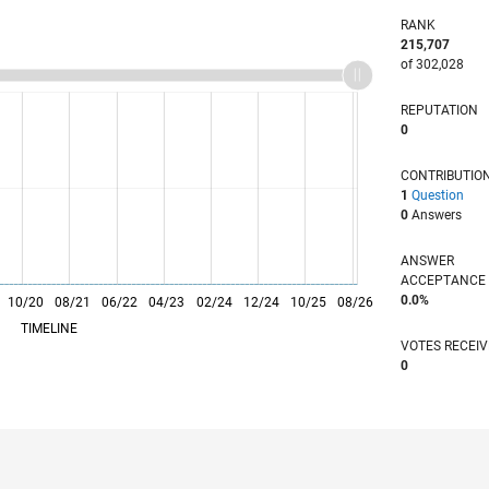
RANK
215,707
of 302,028
REPUTATION
0
CONTRIBUTIO
1
Question
0
Answers
ANSWER
ACCEPTANC
0.0%
10/20
L
08/21
06/22
04/23
02/24
12/24
10/25
08/26
TIMELINE
VOTES RECEI
0