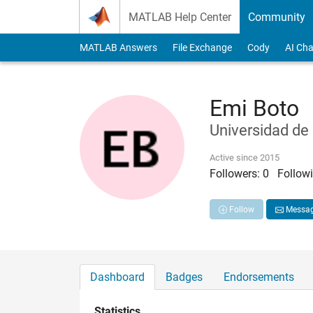
Skip to content
MATLAB Help Center
Community
MATLAB Answers
File Exchange
Cody
AI Cha
Emi Boto
Universidad de
Active since 2015
Followers:
0
Followi
Follow
Messa
Dashboard
Badges
Endorsements
Statistics