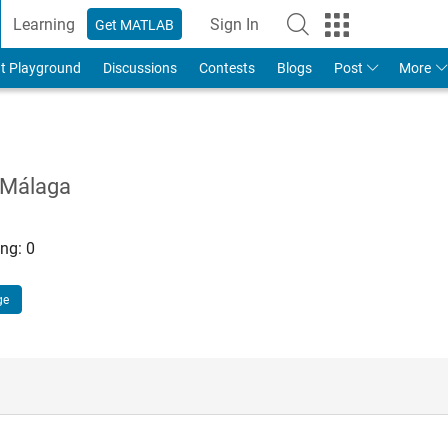
Learning
Sign In
Get MATLAB
t Playground
Discussions
Contests
Blogs
Post
More
 Málaga
ng:
0
ge