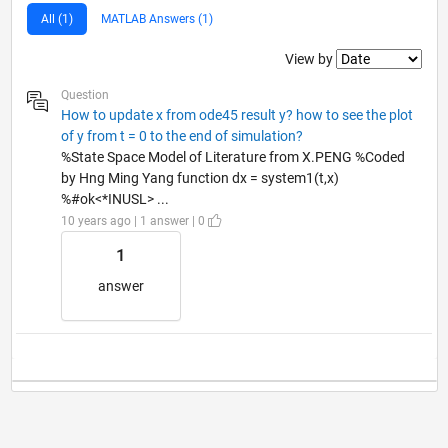
All (1)
MATLAB Answers (1)
Filter2
View by
Question
How to update x from ode45 result y? how to see the plot
of y from t = 0 to the end of simulation?
%State Space Model of Literature from X.PENG %Coded
by Hng Ming Yang function dx = system1(t,x)
%#ok<*INUSL> ...
10 years ago | 1 answer | 0
1
answer