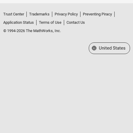
Trust Center
Trademarks
Privacy Policy
Preventing Piracy
Application Status
Terms of Use
Contact Us
© 1994-2026 The MathWorks, Inc.
Select a Web Site
United States