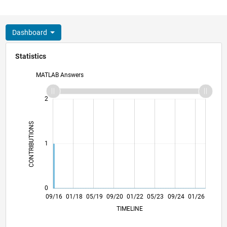
Dashboard
Statistics
MATLAB Answers
-2
-1
3
2
CONTRIBUTIONS
L
1
0
10/17
11/18
12/19
01/21
02/22
03/23
04/24
05/25
06/26
11/17
01/19
03/20
05/21
07/22
09/23
11/24
09/16
01/18
05/19
09/20
01/22
L
05/23
09/24
01/26
TIMELINE