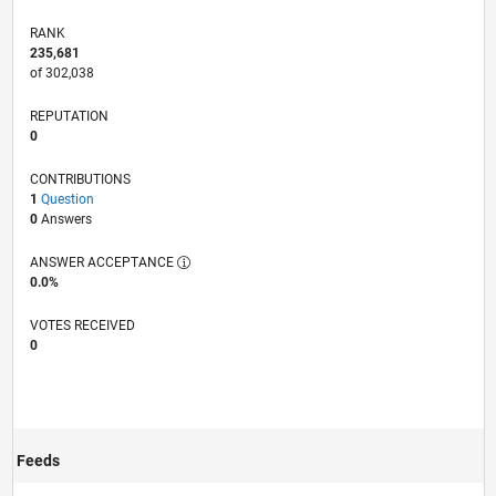
RANK
235,681
of 302,038
REPUTATION
0
CONTRIBUTIONS
1
Question
0
Answers
ANSWER ACCEPTANCE
0.0%
VOTES RECEIVED
0
Feeds