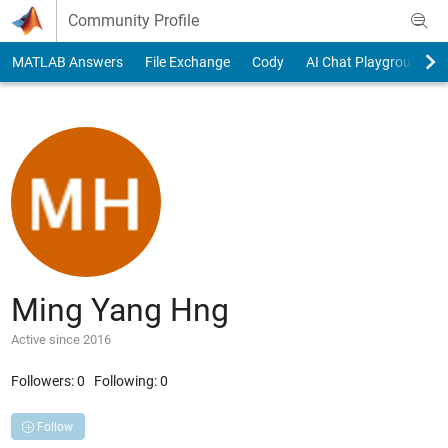
Skip to content
Community Profile
MATLAB Answers
File Exchange
Cody
AI Chat Playground
Ming Yang Hng
Active since 2016
Followers:
0
Following:
0
Follow