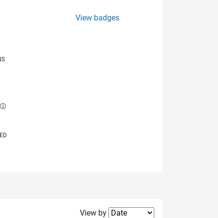
View badges
NS
E
VED
Filter2
View by