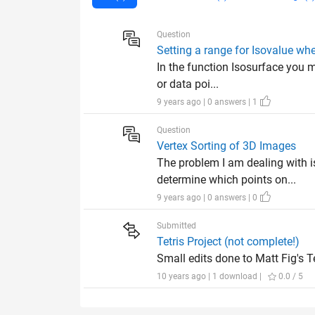
Question
Setting a range for Isovalue wh
In the function Isosurface you m
or data poi...
9 years ago | 0 answers | 1
Question
Vertex Sorting of 3D Images
The problem I am dealing with 
determine which points on...
9 years ago | 0 answers | 0
Submitted
Tetris Project (not complete!)
Small edits done to Matt Fig's Te
10 years ago | 1 download |
0.0 / 5