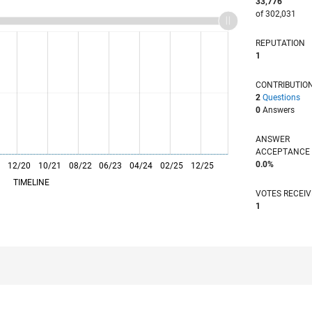
33,776
of 302,031
REPUTATION
1
CONTRIBUTIO
2
Questions
0
Answers
ANSWER
ACCEPTANC
0.0%
0
12/20
L
10/21
08/22
06/23
04/24
02/25
12/25
TIMELINE
VOTES RECEI
1