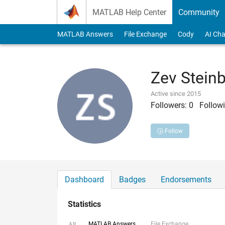
Skip to content
MATLAB Help Center
Community
MATLAB Answers
File Exchange
Cody
AI Cha
Zev Stein
Active since 2015
Followers:
0
Followi
Follow
Dashboard
Badges
Endorsements
Statistics
MATLAB Answers
File Exchange
All