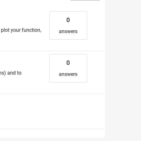
0
plot your function,
answers
0
ns) and to
answers