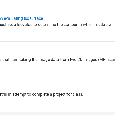
en evaluating Isosurface
ust set a Isovalue to determine the contour in which matlab will 
is that I am taking the image data from two 2D images (MRI sca
tris in attempt to complete a project for class.