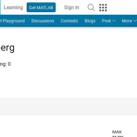
Learning
Sign In
Get MATLAB
t Playground
Discussions
Contests
Blogs
Post
More
berg
ng:
0
RANK