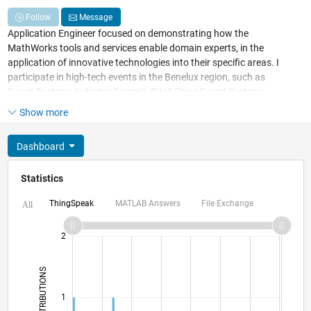
Follow
Message
Application Engineer focused on demonstrating how the
MathWorks tools and services enable domain experts, in the
application of innovative technologies into their specific areas. I
participate in high-tech events in the Benelux region, such as
Smart Systems Industry Summit, Bits&Chips Smart Systems
(Intelligent Vehicle), Dutch Machine Vision Conference, etc.
Show more
Recently I won a Deep Learning Hackathon with MATLAB, over
other contestants using Python and TensorFlow
Dashboard
(
https://blogs.itility.nl/en/image-recognition-model-that-
identifies-plant-species
).
Statistics
ThingSpeak
MATLAB Answers
File Exchange
All
-2
-1
3
2
CONTRIBUTIONS
L
1