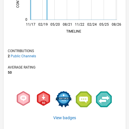
0
10/18
09/19
08/20
07/21
06/22
05/23
04/24
03/25
02/26
12/18
01/20
02/21
03/22
04/23
05/24
06/25
07/26
11/17
02/19
05/20
08/21
L
11/22
02/24
05/25
08/26
TIMELINE
CONTRIBUTIONS
2
Public Channels
AVERAGE RATING
50
View badges