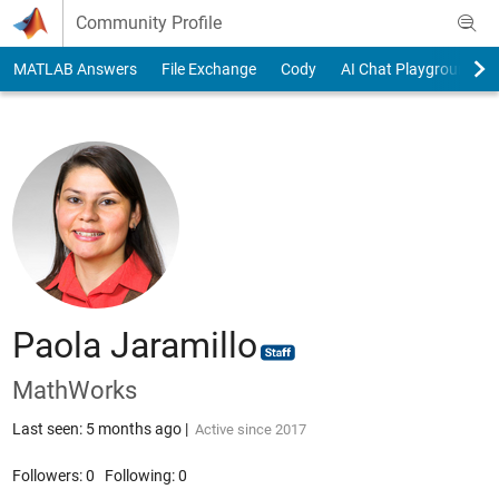
Skip to content
Community Profile
MATLAB Answers
File Exchange
Cody
AI Chat Playground
Paola Jaramillo
MathWorks
Last seen: 5 months ago
|
Active since 2017
Followers:
0
Following:
0