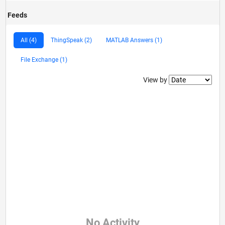
Feeds
All (4)
ThingSpeak (2)
MATLAB Answers (1)
File Exchange (1)
Filter2
View by
No Activity