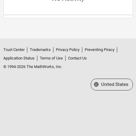
Trust Center
Trademarks
Privacy Policy
Preventing Piracy
Application Status
Terms of Use
Contact Us
© 1994-2026 The MathWorks, Inc.
Select a Web Site
United States