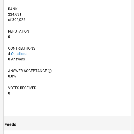
RANK
224,631
of 302,025
REPUTATION
0
CONTRIBUTIONS
4
Questions
0
Answers
ANSWER ACCEPTANCE
0.0%
VOTES RECEIVED
0
Feeds