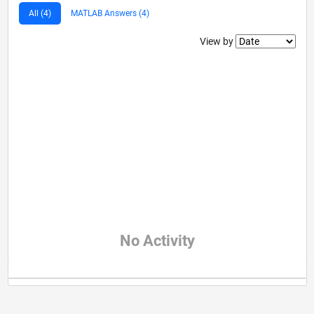
All (4)
MATLAB Answers (4)
Filter2
View by
No Activity