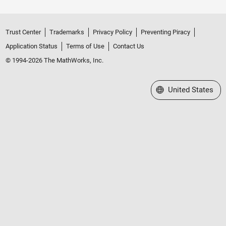
Trust Center
Trademarks
Privacy Policy
Preventing Piracy
Application Status
Terms of Use
Contact Us
© 1994-2026 The MathWorks, Inc.
Select a Web Site
United States