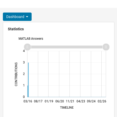
Dashboard
Statistics
MATLAB Answers
-2
-1
5
4
3
CONTRIBUTIONS
L
2
1
0
04/17
05/18
06/19
07/20
08/21
09/22
10/23
11/24
12/25
06/17
09/18
12/19
03/21
06/22
09/23
12/24
03/26
03/16
08/17
01/19
06/20
L
11/21
04/23
09/24
02/26
TIMELINE