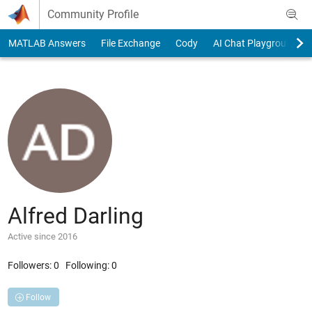
Skip to content
Community Profile
MATLAB Answers
File Exchange
Cody
AI Chat Playground
Alfred Darling
Active since 2016
Followers:
0
Following:
0
Follow