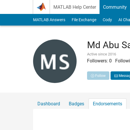
Skip to content
MATLAB Help Center
Community
MATLAB Answers
File Exchange
Cody
AI Cha
Md Abu S
Active since 2016
Followers:
0
Followi
Follow
Messa
Dashboard
Badges
Endorsements