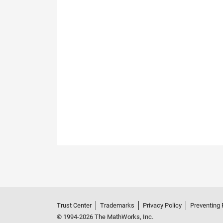
Trust Center
Trademarks
Privacy Policy
Preventing 
© 1994-2026 The MathWorks, Inc.