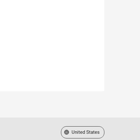
Select a Web Site
United States