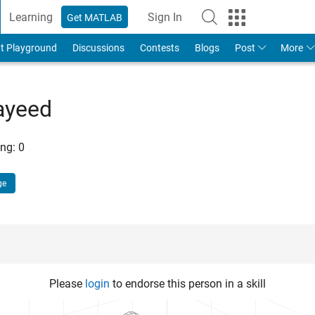
Learning
Sign In
Get MATLAB
t Playground
Discussions
Contests
Blogs
Post
More
ayeed
ng:
0
ge
Please
login
to endorse this person in a skill