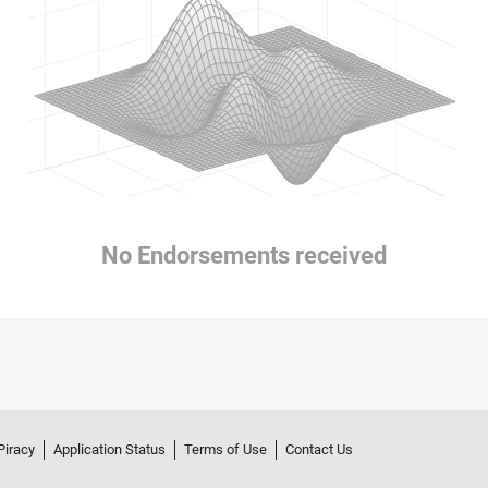
No Endorsements received
Piracy
Application Status
Terms of Use
Contact Us