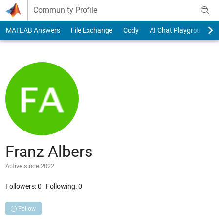
Skip to content
Community Profile
MATLAB Answers
File Exchange
Cody
AI Chat Playground
Franz Albers
Active since 2022
Followers:
0
Following:
0
Follow