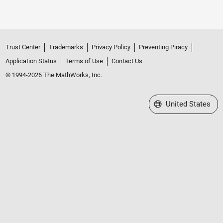
Trust Center
Trademarks
Privacy Policy
Preventing Piracy
Application Status
Terms of Use
Contact Us
© 1994-2026 The MathWorks, Inc.
Select a Web Site
United States