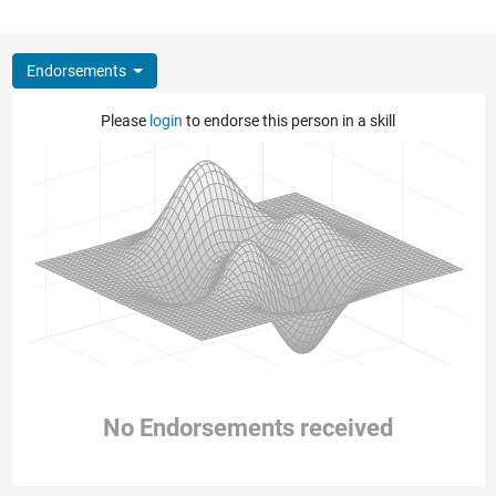
Endorsements
Please
login
to endorse this person in a skill
No Endorsements received