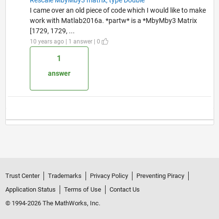
I came over an old piece of code which I would like to make
work with Matlab2016a. *partw* is a *MbyMby3 Matrix
[1729, 1729, ...
10 years ago | 1 answer | 0
1
answer
Trust Center
Trademarks
Privacy Policy
Preventing Piracy
Application Status
Terms of Use
Contact Us
© 1994-2026 The MathWorks, Inc.