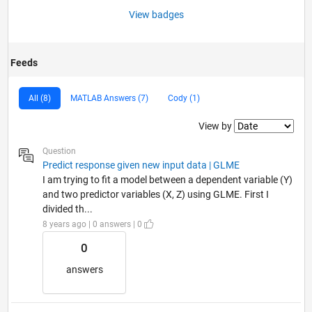
View badges
Feeds
All (8)
MATLAB Answers (7)
Cody (1)
Filter2
View by
Question
Predict response given new input data | GLME
I am trying to fit a model between a dependent variable (Y)
and two predictor variables (X, Z) using GLME. First I
divided th...
8 years ago | 0 answers | 0
0
answers