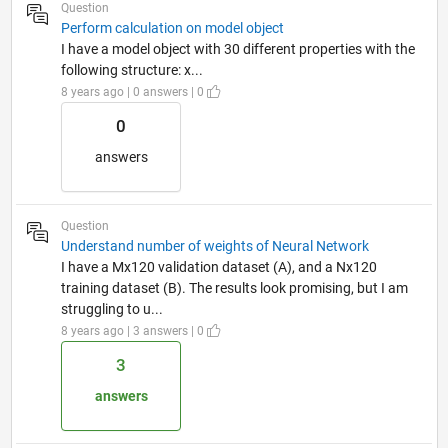
Question
Perform calculation on model object
I have a model object with 30 different properties with the
following structure: x...
8 years ago | 0 answers | 0
0
answers
Question
Understand number of weights of Neural Network
I have a Mx120 validation dataset (A), and a Nx120
training dataset (B). The results look promising, but I am
struggling to u...
8 years ago | 3 answers | 0
3
answers