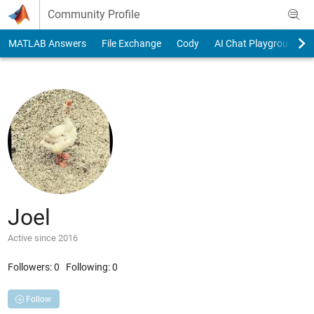
Skip to content
Community Profile
MATLAB Answers
File Exchange
Cody
AI Chat Playground
Joel
Active since 2016
Followers:
0
Following:
0
Follow