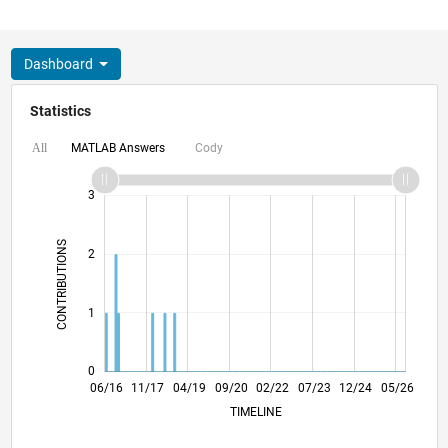
Dashboard
Statistics
MATLAB Answers
Cody
All
-2
-1
4
3
CONTRIBUTIONS
2
L
1
0
07/17
08/18
09/19
10/20
11/21
12/22
01/24
02/25
03/26
09/17
12/18
03/20
06/21
09/22
12/23
03/25
06/26
06/16
11/17
04/19
09/20
L
02/22
07/23
12/24
05/26
TIMELINE