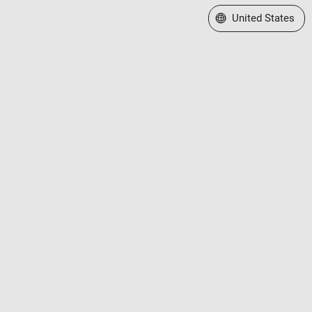
Select a Web Site
United States