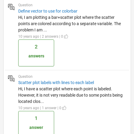
Question
Define vector to use for colorbar
Hi, I am plotting a bar+scatter plot where the scatter
points are colored according to a separate variable. The
problem I am ...
10 years ago | 2 answers | 0
2
answers
Question
Scatter plot labels with lines to each label
Hi, I have a scatter plot where each point is labeled.
However, it is not very readable due to some points being
located clos...
10 years ago | 1 answer | 0
1
answer