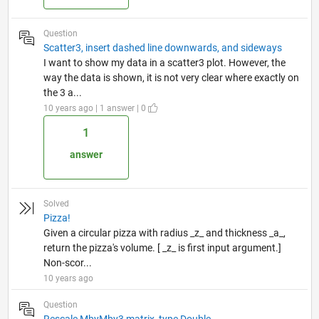
Question
Scatter3, insert dashed line downwards, and sideways
I want to show my data in a scatter3 plot. However, the
way the data is shown, it is not very clear where exactly on
the 3 a...
10 years ago | 1 answer | 0
1
answer
Solved
Pizza!
Given a circular pizza with radius _z_ and thickness _a_,
return the pizza's volume. [ _z_ is first input argument.]
Non-scor...
10 years ago
Question
Rescale MbyMby3 matrix, type Double