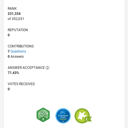
RANK
231,334
of 302,031
REPUTATION
0
CONTRIBUTIONS
7
Questions
0
Answers
ANSWER ACCEPTANCE
71.43%
VOTES RECEIVED
0