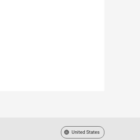
Select a Web Site
United States