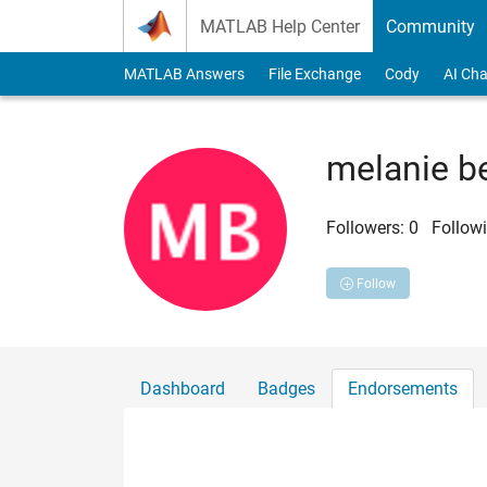
Skip to content
MATLAB Help Center
Community
MATLAB Answers
File Exchange
Cody
AI Cha
melanie b
Followers:
0
Followi
Follow
Dashboard
Badges
Endorsements