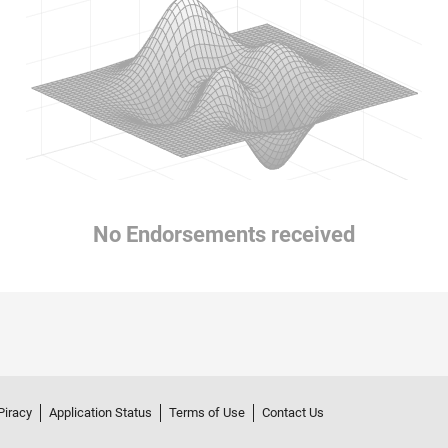
No Endorsements received
Piracy
Application Status
Terms of Use
Contact Us