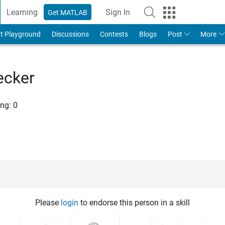
Learning
Sign In
Get MATLAB
t Playground
Discussions
Contests
Blogs
Post
More
ecker
ng:
0
Please
login
to endorse this person in a skill