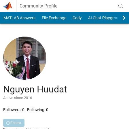
Skip to content
Community Profile
MATLAB Answers
File Exchange
Cody
AI Chat Playground
Nguyen Huudat
Active since 2016
Followers:
0
Following:
0
Follow