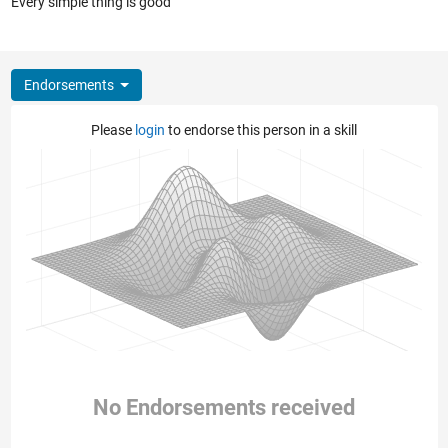
Every simple thing is good
Endorsements
Please
login
to endorse this person in a skill
No Endorsements received