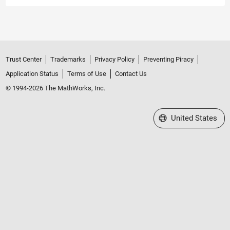
Trust Center
Trademarks
Privacy Policy
Preventing Piracy
Application Status
Terms of Use
Contact Us
© 1994-2026 The MathWorks, Inc.
Select a Web Site
United States