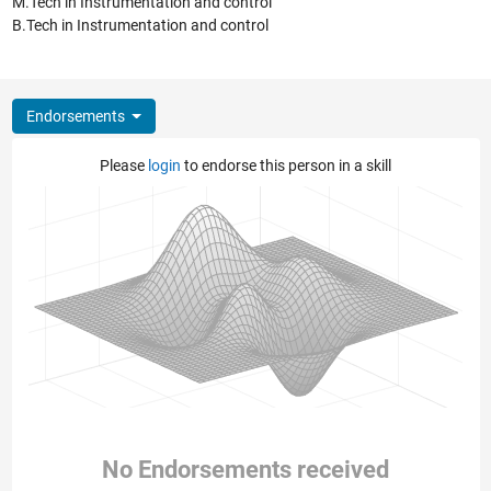
M.Tech in Instrumentation and control
B.Tech in Instrumentation and control
Endorsements
Please
login
to endorse this person in a skill
No Endorsements received