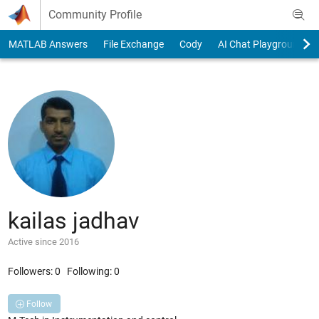
Skip to content
Community Profile
MATLAB Answers
File Exchange
Cody
AI Chat Playground
kailas jadhav
Active since 2016
Followers:
0
Following:
0
Follow