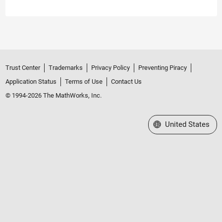
Trust Center
Trademarks
Privacy Policy
Preventing Piracy
Application Status
Terms of Use
Contact Us
© 1994-2026 The MathWorks, Inc.
Select a Web Site
United States