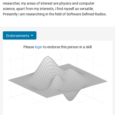
researcher, my areas of interest are physics and computer
science, apart from my interests, i find myself as versatile.
Presently i am researching in the field of Software Defined Radios.
Endorsements
Please
login
to endorse this person in a skill