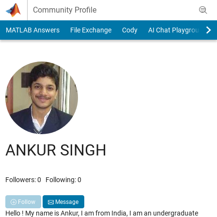
Skip to content
Community Profile
MATLAB Answers
File Exchange
Cody
AI Chat Playground
ANKUR SINGH
Followers:
0
Following:
0
Follow
Message
Hello ! My name is Ankur, I am from India, I am an undergraduate