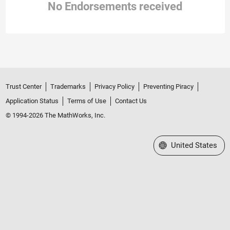
No Endorsements received
Trust Center
Trademarks
Privacy Policy
Preventing Piracy
Application Status
Terms of Use
Contact Us
© 1994-2026 The MathWorks, Inc.
Select a Web Site
United States