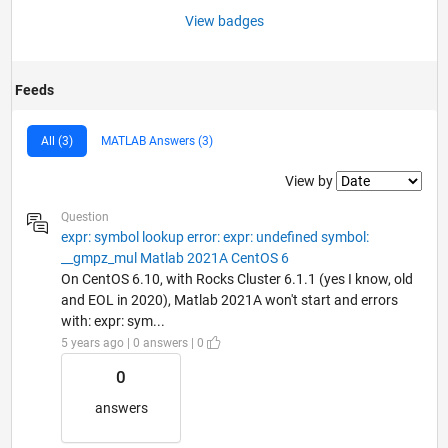
View badges
Feeds
All (3)
MATLAB Answers (3)
Filter2
View by
Question
expr: symbol lookup error: expr: undefined symbol:
__gmpz_mul Matlab 2021A CentOS 6
On CentOS 6.10, with Rocks Cluster 6.1.1 (yes I know, old
and EOL in 2020), Matlab 2021A won't start and errors
with: expr: sym...
5 years ago | 0 answers | 0
0
answers