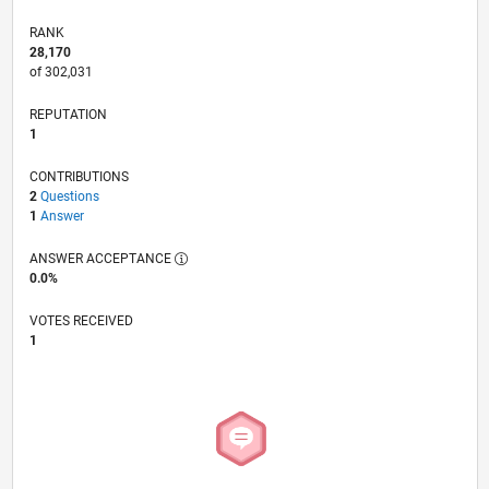
RANK
28,170
of 302,031
REPUTATION
1
CONTRIBUTIONS
2
Questions
1
Answer
ANSWER ACCEPTANCE
0.0%
VOTES RECEIVED
1