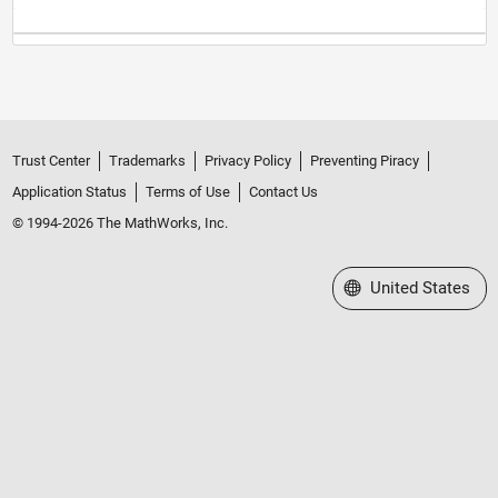
Trust Center
Trademarks
Privacy Policy
Preventing Piracy
Application Status
Terms of Use
Contact Us
© 1994-2026 The MathWorks, Inc.
Select a Web Site
United States