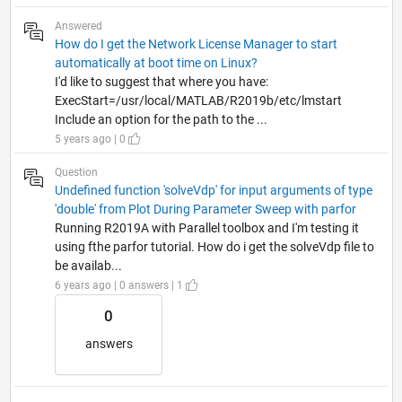
Answered
How do I get the Network License Manager to start
automatically at boot time on Linux?
I'd like to suggest that where you have:
ExecStart=/usr/local/MATLAB/R2019b/etc/lmstart
Include an option for the path to the ...
5 years ago | 0
Question
Undefined function 'solveVdp' for input arguments of type
'double' from Plot During Parameter Sweep with parfor
Running R2019A with Parallel toolbox and I'm testing it
using fthe parfor tutorial. How do i get the solveVdp file to
be availab...
6 years ago | 0 answers | 1
0
answers