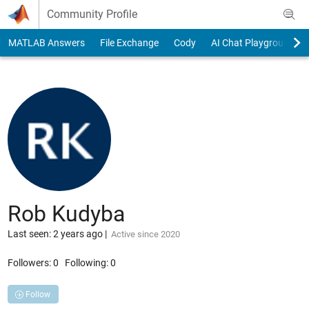
Skip to content
Community Profile
MATLAB Answers
File Exchange
Cody
AI Chat Playground
Rob Kudyba
Last seen: 2 years ago
|
Active since 2020
Followers:
0
Following:
0
Follow