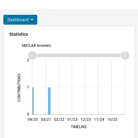
Dashboard
Statistics
MATLAB Answers
-2
-1
3
2
CONTRIBUTIONS
L
1
0
12/20
08/21
04/22
12/22
08/23
04/24
12/24
08/25
04/26
01/21
10/21
07/22
04/23
01/24
10/24
07/25
04/20
03/21
02/22
01/23
L
12/23
11/24
10/25
TIMELINE