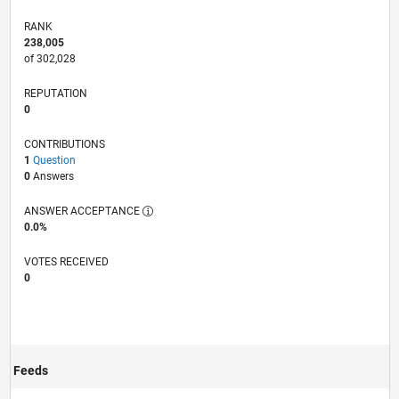
RANK
238,005
of 302,028
REPUTATION
0
CONTRIBUTIONS
1
Question
0
Answers
ANSWER ACCEPTANCE
0.0%
VOTES RECEIVED
0
Feeds