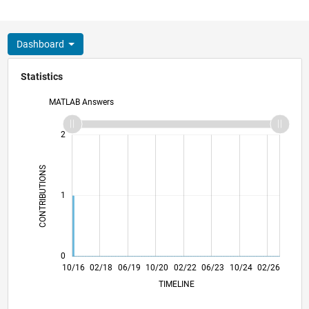
Dashboard
Statistics
MATLAB Answers
-2
-1
3
2
CONTRIBUTIONS
L
1
0
11/17
12/18
01/20
02/21
03/22
04/23
05/24
06/25
07/26
12/17
02/19
04/20
06/21
08/22
10/23
12/24
10/16
02/18
06/19
10/20
02/22
L
06/23
10/24
02/26
TIMELINE