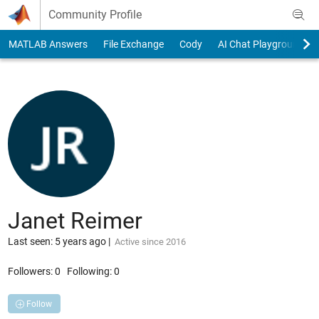
Skip to content
Community Profile
MATLAB Answers
File Exchange
Cody
AI Chat Playground
Janet Reimer
Last seen: 5 years ago
|
Active since 2016
Followers:
0
Following:
0
Follow