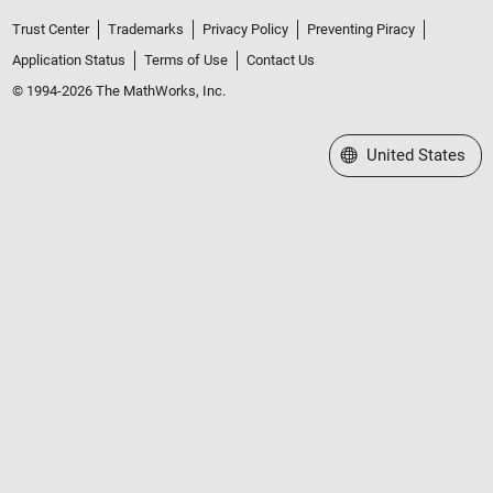
Trust Center
Trademarks
Privacy Policy
Preventing Piracy
Application Status
Terms of Use
Contact Us
© 1994-2026 The MathWorks, Inc.
Select a Web Site
United States