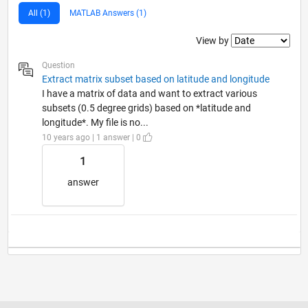
All (1)
MATLAB Answers (1)
Filter2
View by
Question
Extract matrix subset based on latitude and longitude
I have a matrix of data and want to extract various
subsets (0.5 degree grids) based on *latitude and
longitude*. My file is no...
10 years ago | 1 answer | 0
1
answer