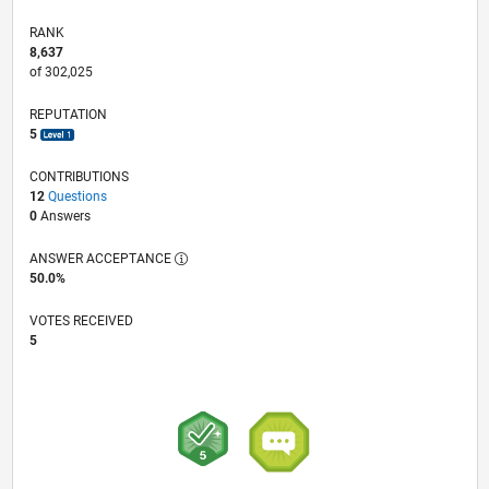
RANK
8,637
of 302,025
REPUTATION
5
CONTRIBUTIONS
12
Questions
0
Answers
ANSWER ACCEPTANCE
50.0%
VOTES RECEIVED
5