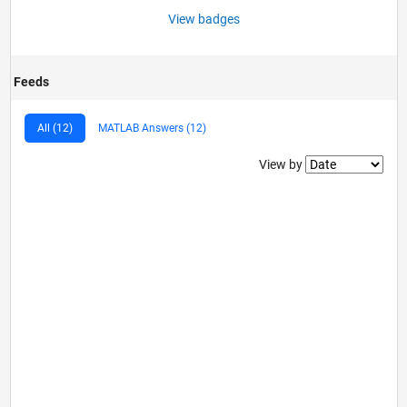
View badges
Feeds
All (12)
MATLAB Answers (12)
Filter2
View by