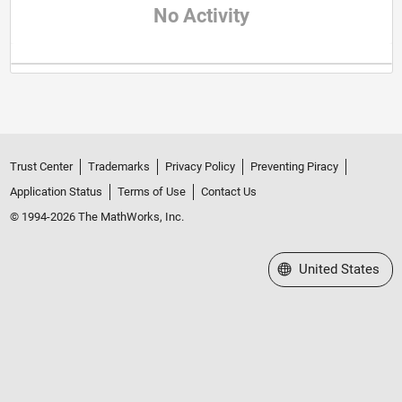
No Activity
Trust Center
Trademarks
Privacy Policy
Preventing Piracy
Application Status
Terms of Use
Contact Us
© 1994-2026 The MathWorks, Inc.
Select a Web Site
United States