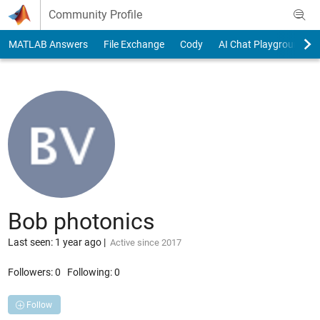
Skip to content
Community Profile
MATLAB Answers
File Exchange
Cody
AI Chat Playground
Bob photonics
Last seen: 1 year ago
|
Active since 2017
Followers:
0
Following:
0
Follow