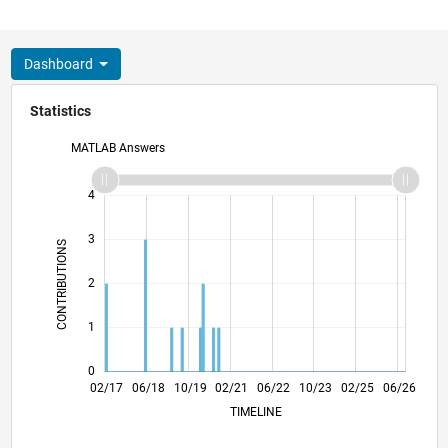
Dashboard
Statistics
MATLAB Answers
-2
-1
5
4
3
CONTRIBUTIONS
L
2
1
0
02/18
02/19
02/20
02/22
02/23
02/24
02/26
04/18
06/19
08/20
10/21
12/22
04/25
02/17
06/18
10/19
02/21
L
06/22
10/23
02/25
06/26
TIMELINE