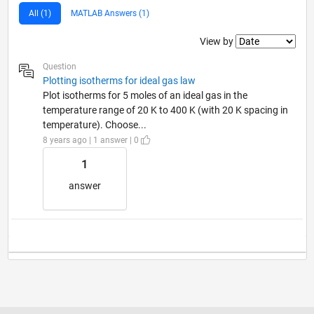
All (1)
MATLAB Answers (1)
Filter2
View by
Question
Plotting isotherms for ideal gas law
Plot isotherms for 5 moles of an ideal gas in the
temperature range of 20 K to 400 K (with 20 K spacing in
temperature). Choose...
8 years ago | 1 answer | 0
1
answer