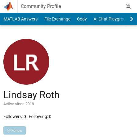
Skip to content
Community Profile
MATLAB Answers
File Exchange
Cody
AI Chat Playground
Lindsay Roth
Active since 2018
Followers:
0
Following:
0
Follow