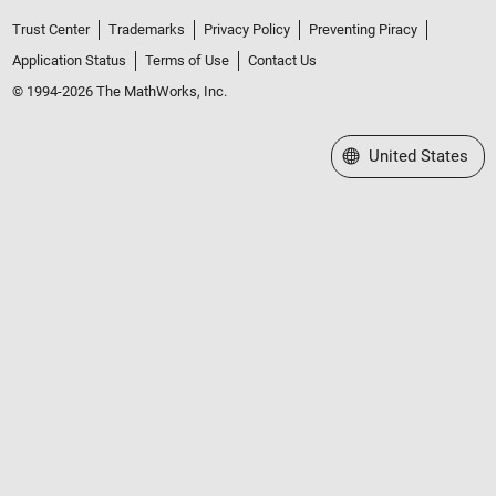
Trust Center
Trademarks
Privacy Policy
Preventing Piracy
Application Status
Terms of Use
Contact Us
© 1994-2026 The MathWorks, Inc.
Select a Web Site
United States