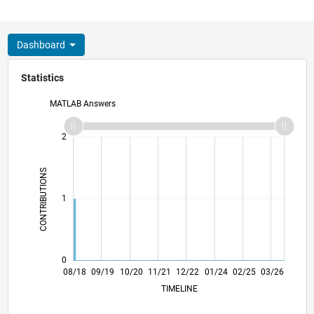
Dashboard
Statistics
MATLAB Answers
-2
-1
3
2
CONTRIBUTIONS
L
1
0
06/19
04/20
02/21
12/21
10/22
08/23
06/24
04/25
02/26
08/19
08/20
08/21
08/22
08/24
08/25
08/26
08/18
09/19
10/20
11/21
12/22
L
01/24
02/25
03/26
TIMELINE