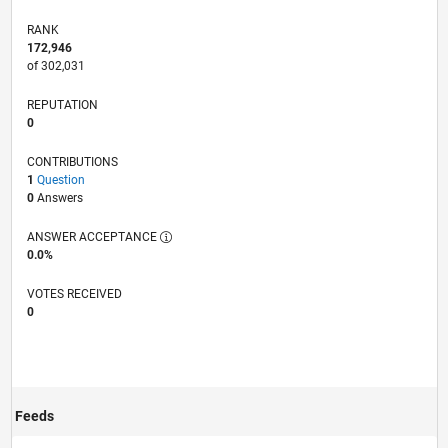
RANK
172,946
of 302,031
REPUTATION
0
CONTRIBUTIONS
1
Question
0
Answers
ANSWER ACCEPTANCE
0.0%
VOTES RECEIVED
0
Feeds