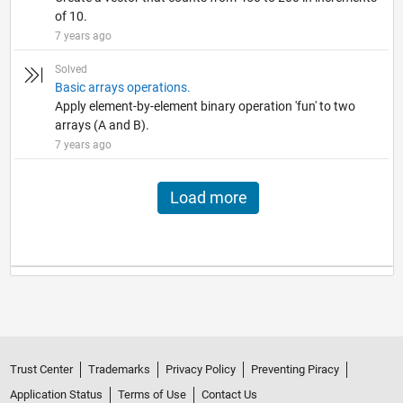
of 10.
7 years ago
Solved
Basic arrays operations.
Apply element-by-element binary operation 'fun' to two
arrays (A and B).
7 years ago
Load more
Trust Center
Trademarks
Privacy Policy
Preventing Piracy
Application Status
Terms of Use
Contact Us