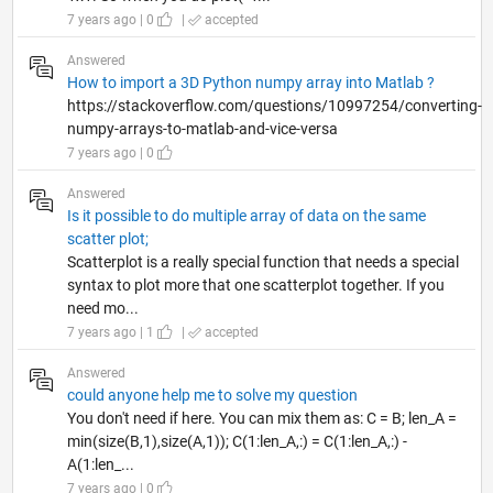
7 years ago | 0
|
accepted
Answered
How to import a 3D Python numpy array into Matlab ?
https://stackoverflow.com/questions/10997254/converting-
numpy-arrays-to-matlab-and-vice-versa
7 years ago | 0
Answered
Is it possible to do multiple array of data on the same
scatter plot;
Scatterplot is a really special function that needs a special
syntax to plot more that one scatterplot together. If you
need mo...
7 years ago | 1
|
accepted
Answered
could anyone help me to solve my question
You don't need if here. You can mix them as: C = B; len_A =
min(size(B,1),size(A,1)); C(1:len_A,:) = C(1:len_A,:) -
A(1:len_...
7 years ago | 0