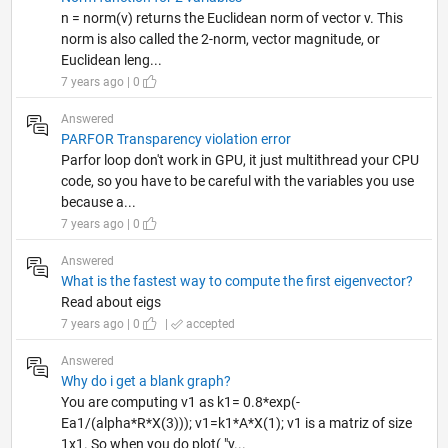
n = norm(v) returns the Euclidean norm of vector v. This
norm is also called the 2-norm, vector magnitude, or
Euclidean leng...
7 years ago | 0
Answered
PARFOR Transparency violation error
Parfor loop don't work in GPU, it just multithread your CPU
code, so you have to be careful with the variables you use
because a...
7 years ago | 0
Answered
What is the fastest way to compute the first eigenvector?
Read about eigs
7 years ago | 0
|
accepted
Answered
Why do i get a blank graph?
You are computing v1 as k1= 0.8*exp(-
Ea1/(alpha*R*X(3))); v1=k1*A*X(1); v1 is a matriz of size
1x1. So when you do plot( "v...