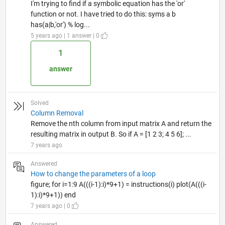
I'm trying to find if a symbolic equation has the 'or'
function or not. I have tried to do this: syms a b
has(a|b,'or') % log...
5 years ago | 1 answer | 0
1
answer
Solved
Column Removal
Remove the nth column from input matrix A and return the
resulting matrix in output B. So if A = [1 2 3; 4 5 6]; ...
7 years ago
Answered
How to change the parameters of a loop
figure; for i=1:9 A(((i-1):i)*9+1) = instructions(i) plot(A(((i-
1):i)*9+1)) end
7 years ago | 0
Answered