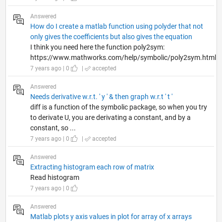
Answered
How do I create a matlab function using polyder that not
only gives the coefficients but also gives the equation
I think you need here the function poly2sym:
https://www.mathworks.com/help/symbolic/poly2sym.html
7 years ago | 0
|
accepted
Answered
Needs derivative w.r.t. ' y ' & then graph w.r.t ' t '
diff is a function of the symbolic package, so when you try
to derivate U, you are derivating a constant, and by a
constant, so ...
7 years ago | 0
|
accepted
Answered
Extracting histogram each row of matrix
Read histogram
7 years ago | 0
Answered
Matlab plots y axis values in plot for array of x arrays