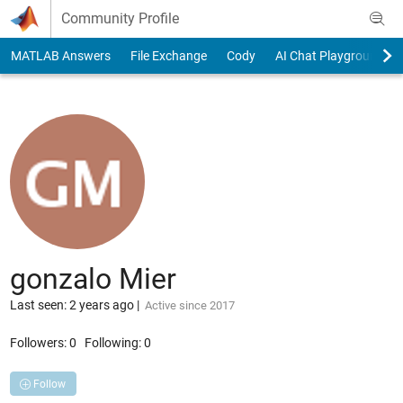
Skip to content
Community Profile
MATLAB Answers
File Exchange
Cody
AI Chat Playground
gonzalo Mier
Last seen: 2 years ago
|
Active since 2017
Followers:
0
Following:
0
Follow