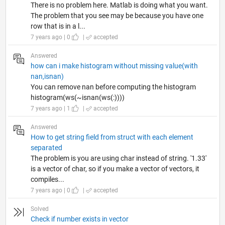
There is no problem here. Matlab is doing what you want.
The problem that you see may be because you have one
row that is in a l...
7 years ago | 0
|
accepted
Answered
how can i make histogram without missing value(with
nan,isnan)
You can remove nan before computing the histogram
histogram(ws(~isnan(ws(:))))
7 years ago | 1
|
accepted
Answered
How to get string field from struct with each element
separated
The problem is you are using char instead of string. '1.33'
is a vector of char, so if you make a vector of vectors, it
compiles...
7 years ago | 0
|
accepted
Solved
Check if number exists in vector