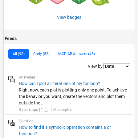
View badges
Feeds
All (98)
Cody (53)
MATLAB Answers (45)
Filter2
View by
Answered
How can I plot all iterations of my for loop?
Right now, each plot is plotting only one point. To achieve
the behavior you want, create the vectors and plot them
outside the ...
5 years ago | 1
|
accepted
Question
How to find if a symbolic operation contains a or
function?