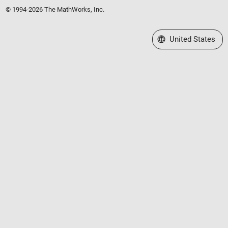
© 1994-2026 The MathWorks, Inc.
Select a Web Site
United States