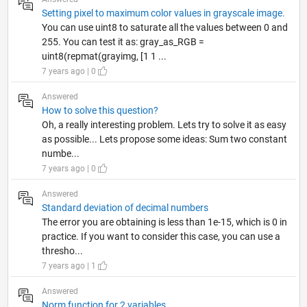
Setting pixel to maximum color values in grayscale image.
You can use uint8 to saturate all the values between 0 and
255. You can test it as: gray_as_RGB =
uint8(repmat(grayimg, [1 1 ...
7 years ago | 0
Answered
How to solve this question?
Oh, a really interesting problem. Lets try to solve it as easy
as possible... Lets propose some ideas: Sum two constant
numbe...
7 years ago | 0
Answered
Standard deviation of decimal numbers
The error you are obtaining is less than 1e-15, which is 0 in
practice. If you want to consider this case, you can use a
thresho...
7 years ago | 1
Answered
Norm function for 2 variables