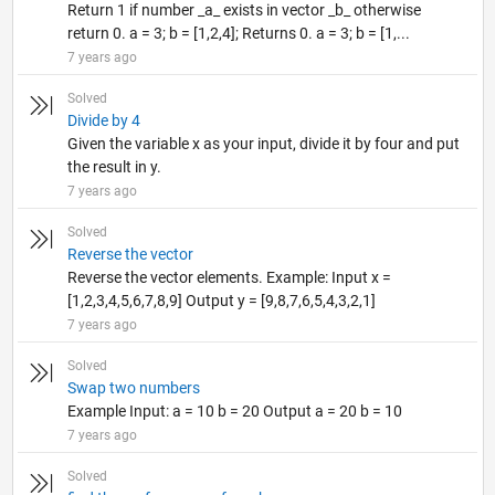
Return 1 if number _a_ exists in vector _b_ otherwise
return 0. a = 3; b = [1,2,4]; Returns 0. a = 3; b = [1,...
7 years ago
Solved
Divide by 4
Given the variable x as your input, divide it by four and put
the result in y.
7 years ago
Solved
Reverse the vector
Reverse the vector elements. Example: Input x =
[1,2,3,4,5,6,7,8,9] Output y = [9,8,7,6,5,4,3,2,1]
7 years ago
Solved
Swap two numbers
Example Input: a = 10 b = 20 Output a = 20 b = 10
7 years ago
Solved