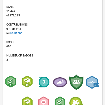
RANK
11,447
of 178,295
CONTRIBUTIONS
0
Problems
53
Solutions
SCORE
600
NUMBER OF BADGES
3