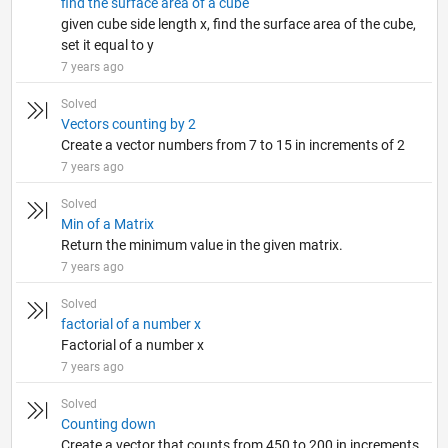
find the surface area of a cube
given cube side length x, find the surface area of the cube,
set it equal to y
7 years ago
Solved
Vectors counting by 2
Create a vector numbers from 7 to 15 in increments of 2
7 years ago
Solved
Min of a Matrix
Return the minimum value in the given matrix.
7 years ago
Solved
factorial of a number x
Factorial of a number x
7 years ago
Solved
Counting down
Create a vector that counts from 450 to 200 in increments