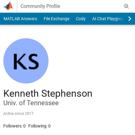
Skip to content
Community Profile
MATLAB Answers
File Exchange
Cody
AI Chat Playground
Kenneth Stephenson
Univ. of Tennessee
Active since 2017
Followers:
0
Following:
0