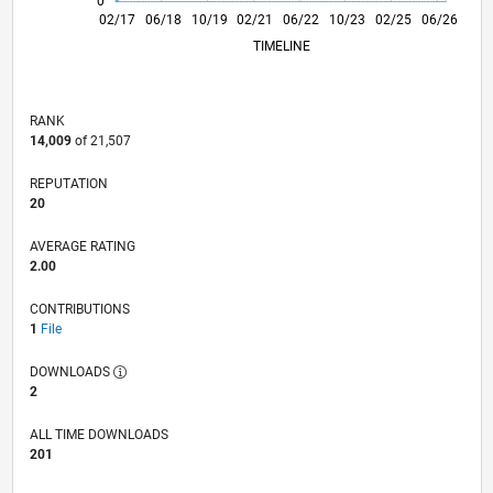
0
02/18
02/19
02/20
02/22
02/23
02/24
02/26
04/18
06/19
08/20
10/21
12/22
04/25
02/17
06/18
10/19
02/21
L
06/22
10/23
02/25
06/26
TIMELINE
RANK
14,009
of 21,507
REPUTATION
20
AVERAGE RATING
2.00
CONTRIBUTIONS
1
File
DOWNLOADS
2
ALL TIME DOWNLOADS
201