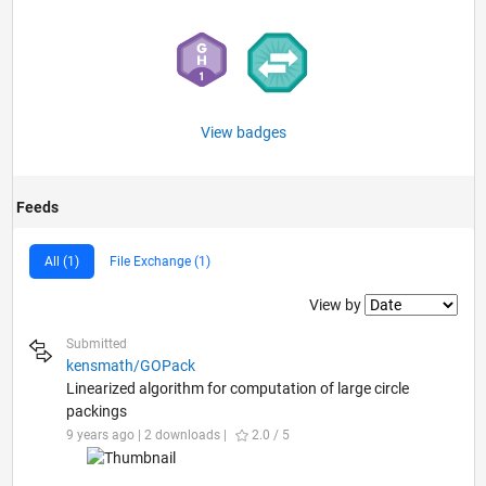
View badges
Feeds
All (1)
File Exchange (1)
Filter2
View by
Submitted
kensmath/GOPack
Linearized algorithm for computation of large circle
packings
9 years ago | 2 downloads |
2.0 / 5