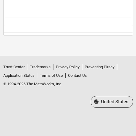
Trust Center
Trademarks
Privacy Policy
Preventing Piracy
Application Status
Terms of Use
Contact Us
© 1994-2026 The MathWorks, Inc.
Select a Web Site
United States