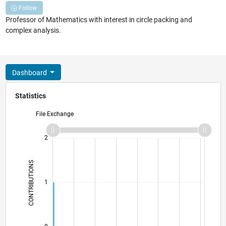
Follow
Professor of Mathematics with interest in circle packing and
complex analysis.
Dashboard
Statistics
File Exchange
-2
-1
3
2
CONTRIBUTIONS
L
1