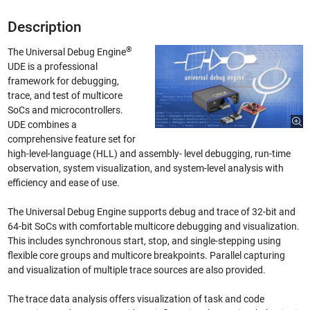
Description
®
The Universal Debug Engine
UDE is a professional
framework for debugging,
trace, and test of multicore
SoCs and microcontrollers.
UDE combines a
comprehensive feature set for
high-level-language (HLL) and assembly- level debugging, run-time
observation, system visualization, and system-level analysis with
efficiency and ease of use.
The Universal Debug Engine supports debug and trace of 32-bit and
64-bit SoCs with comfortable multicore debugging and visualization.
This includes synchronous start, stop, and single-stepping using
flexible core groups and multicore breakpoints. Parallel capturing
and visualization of multiple trace sources are also provided.
The trace data analysis offers visualization of task and code