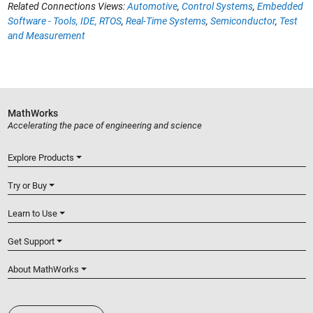
Related Connections Views:
Automotive
,
Control Systems
,
Embedded
Software - Tools, IDE, RTOS
,
Real-Time Systems
,
Semiconductor
,
Test
and Measurement
MathWorks
Accelerating the pace of engineering and science
Explore Products
Try or Buy
Learn to Use
Get Support
About MathWorks