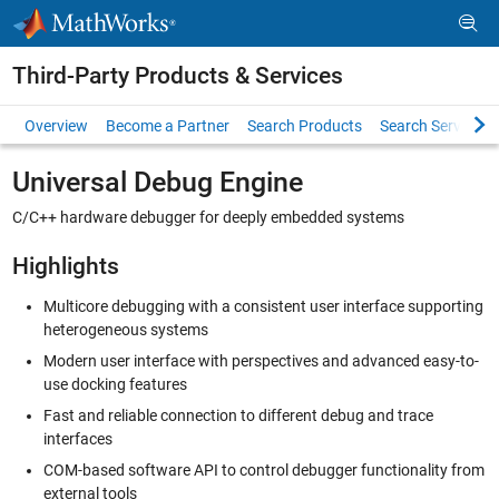
Skip to content
Third-Party Products & Services
Overview
Become a Partner
Search Products
Search Services
Universal Debug Engine
C/C++ hardware debugger for deeply embedded systems
Highlights
Multicore debugging with a consistent user interface supporting
heterogeneous systems
Modern user interface with perspectives and advanced easy-to-
use docking features
Fast and reliable connection to different debug and trace
interfaces
COM-based software API to control debugger functionality from
external tools