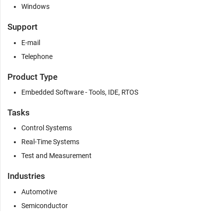
Windows
Support
E-mail
Telephone
Product Type
Embedded Software - Tools, IDE, RTOS
Tasks
Control Systems
Real-Time Systems
Test and Measurement
Industries
Automotive
Semiconductor