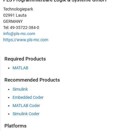
Technologiepark
02991 Lauta
GERMANY
Tel: 49-35722-384-0
info@pls-mc.com
https://www.pls-mc.com
Required Products
MATLAB
Recommended Products
Simulink
Embedded Coder
MATLAB Coder
Simulink Coder
Platforms