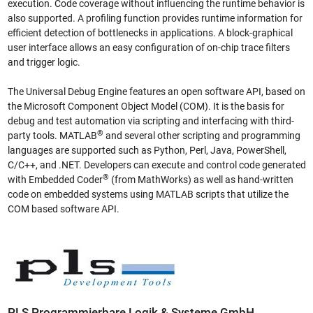
execution. Code coverage without influencing the runtime behavior is
also supported. A profiling function provides runtime information for
efficient detection of bottlenecks in applications. A block-graphical
user interface allows an easy configuration of on-chip trace filters
and trigger logic.
The Universal Debug Engine features an open software API, based on
the Microsoft Component Object Model (COM). It is the basis for
debug and test automation via scripting and interfacing with third-
®
party tools. MATLAB
and several other scripting and programming
languages are supported such as Python, Perl, Java, PowerShell,
C/C++, and .NET. Developers can execute and control code generated
®
with Embedded Coder
(from MathWorks) as well as hand-written
code on embedded systems using MATLAB scripts that utilize the
COM based software API.
PLS Programmierbare Logik & Systeme GmbH