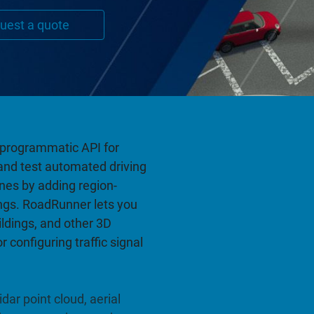
uest a quote
a programmatic API for
and test automated driving
es by adding region-
ngs. RoadRunner lets you
ildings, and other 3D
 configuring traffic signal
dar point cloud, aerial