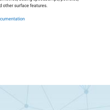
d other surface features.
cumentation