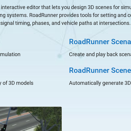
interactive editor that lets you design 3D scenes for simu
ng systems. RoadRunner provides tools for setting and con
signal timing, phases, and vehicle paths at intersections.
RoadRunner Scena
imulation
Create and play back scena
RoadRunner Scene 
y of 3D models
Automatically generate 3