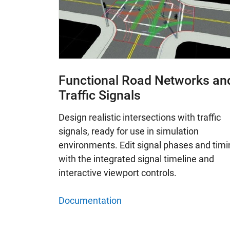
Functional Road Networks an
Traffic Signals
Design realistic intersections with traffic
signals, ready for use in simulation
environments. Edit signal phases and timi
with the integrated signal timeline and
interactive viewport controls.
Documentation