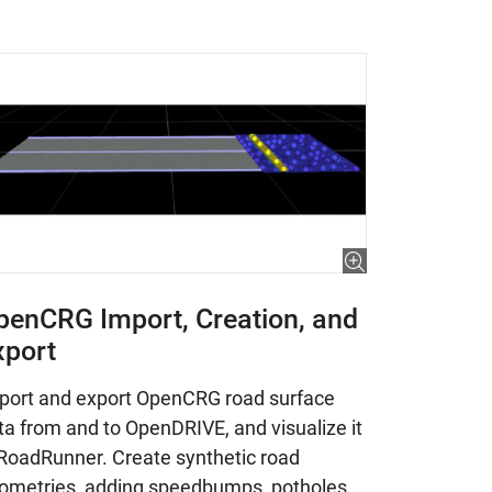
penCRG Import, Creation, and
xport
port and export OpenCRG road surface
ta from and to OpenDRIVE, and visualize it
 RoadRunner. Create synthetic road
ometries, adding speedbumps, potholes,