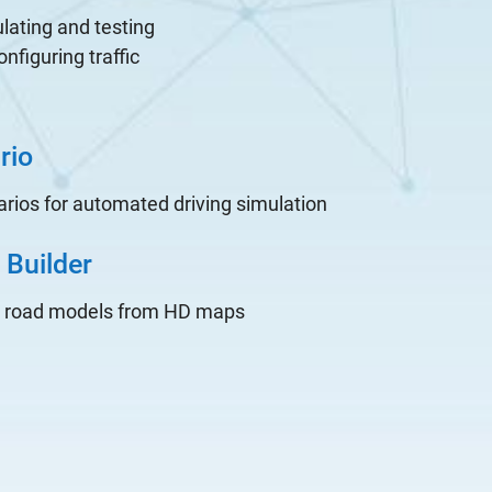
lating and testing
figuring traffic
rio
rios for automated driving simulation
Builder
D road models from HD maps