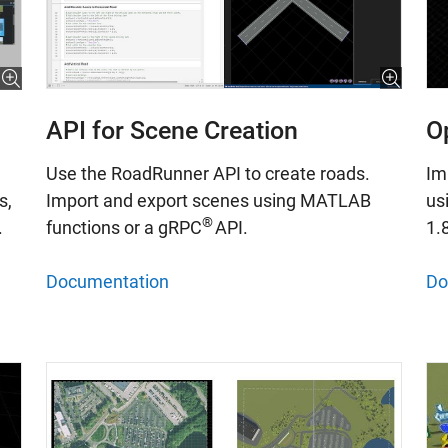
API for Scene Creation
O
Use the RoadRunner API to create roads.
Im
Import and export scenes using MATLAB
us
s,
®
functions or a gRPC
API.
1.
.
Documentation
Do