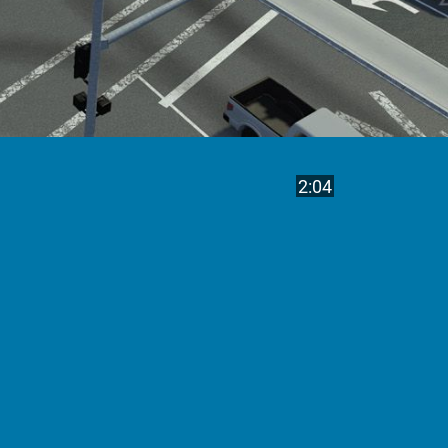
Play
Video length is
2:04
Video