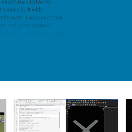
d export road networks
D scenes built with
er formats. These exported
tors and game engines,
®
aker, Unreal
Engine, and
ge set of realistic and
unner Asset Library). Also,
d models from HD maps