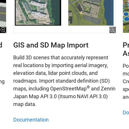
d
GIS and SD Map Import
P
A
Build 3D scenes that accurately represent
real locations by importing aerial imagery,
Po
elevation data, lidar point clouds, and
mo
roadmaps. Import standard definition (SD)
ng
Cr
®
maps, including OpenStreetMap
and Zenrin
spe
Japan Map API 3.0 (Itsumo NAVI API 3.0)
an
map data.
Do
Documentation