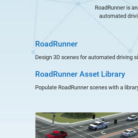
RoadRunner is an 
automated drivi
RoadRunner
Design 3D scenes for automated driving s
RoadRunner Asset Library
Populate RoadRunner scenes with a librar