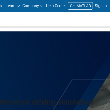
s
Learn
Company
Help Center
Sign In
Get MATLAB
utomated driving simulation