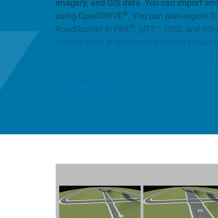
imagery, and GIS data. You can import an
®
using OpenDRIVE
. You can also export 3
®
RoadRunner in FBX
, glTF™, USD, and oth
scenes work in automated driving simula
®
including CARLA, dSPACE
ASM, IPG CarM
more.
Show more
You can populate your 3D scenes with a lar
visually consistent 3D models (with RoadR
you can automatically synthesize 3D roa
(with RoadRunner Scene Builder).