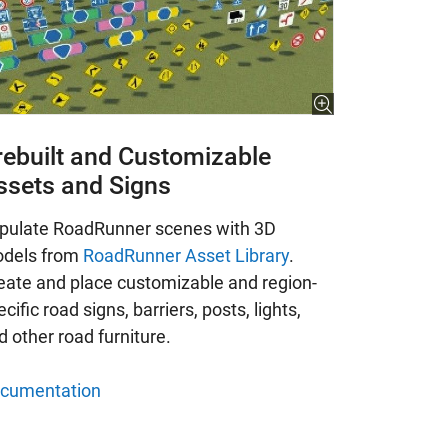
rebuilt and Customizable
ssets and Signs
pulate RoadRunner scenes with 3D
dels from
RoadRunner Asset Library
.
eate and place customizable and region-
cific road signs, barriers, posts, lights,
d other road furniture.
cumentation