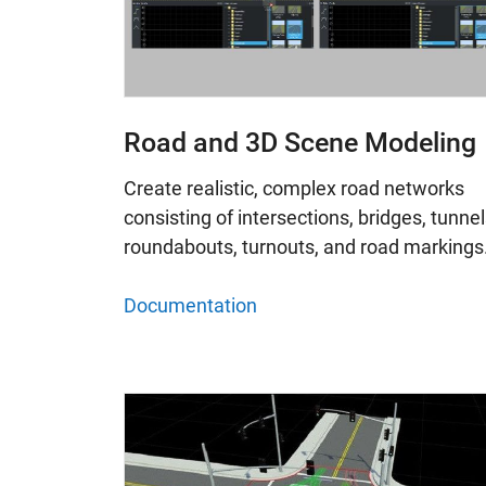
Road and 3D Scene Modeling
Create realistic, complex road networks
consisting of intersections, bridges, tunnel
roundabouts, turnouts, and road markings
Documentation