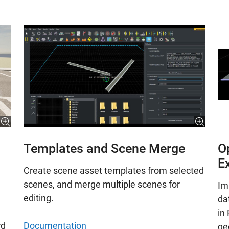
Templates and Scene Merge
O
E
Create scene asset templates from selected
scenes, and merge multiple scenes for
Im
editing.
da
in
Documentation
rd
ge