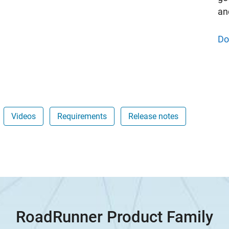
an
Do
Videos
Requirements
Release notes
RoadRunner Product Family