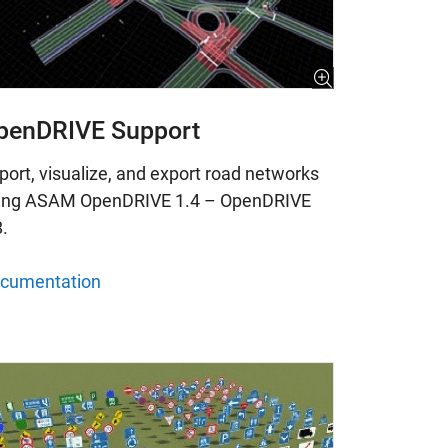
penDRIVE Support
port, visualize, and export road networks
ing ASAM OpenDRIVE 1.4 – OpenDRIVE
8.
cumentation