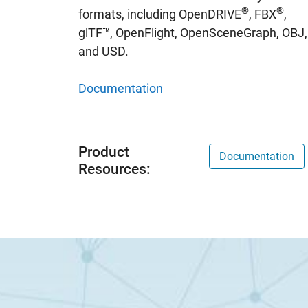
®
®
formats, including OpenDRIVE
, FBX
,
glTF™, OpenFlight, OpenSceneGraph, OBJ,
and USD.
Documentation
Product
Documentation
Resources: