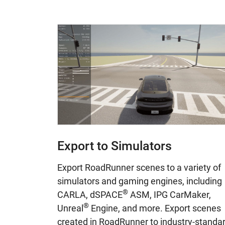
Export to Simulators
Export RoadRunner scenes to a variety of
simulators and gaming engines, including
®
CARLA, dSPACE
ASM, IPG CarMaker,
®
Unreal
Engine, and more. Export scenes
created in RoadRunner to industry-standa