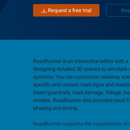
Request a free trial
Req
RoadRunner is an interactive editor with 
designing detailed 3D scenes to simulate 
systems. You can customize roadway scen
specific and custom road signs and marki
insert guardrails, road damage, foliage, bu
models. RoadRunner also provides tools for
phasing and timing.
RoadRunner supports the visualization of li