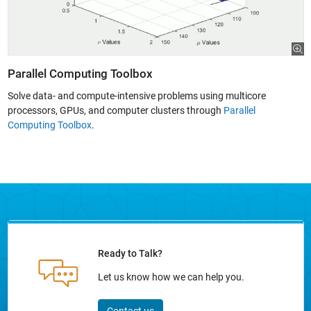
Parallel Computing Toolbox
Solve data- and compute-intensive problems using multicore
processors, GPUs, and computer clusters through
Parallel
Computing Toolbox
.
Ready to Talk?
Let us know how we can help you.