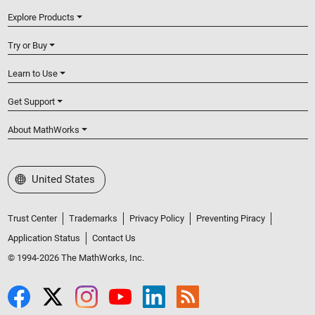
Explore Products
Try or Buy
Learn to Use
Get Support
About MathWorks
Select a Web Site
United States
Trust Center
Trademarks
Privacy Policy
Preventing Piracy
Application Status
Contact Us
© 1994-2026 The MathWorks, Inc.