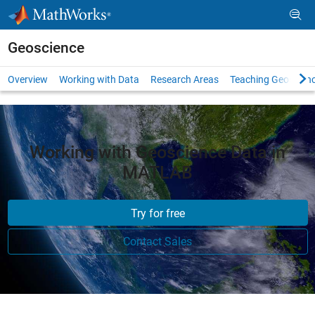
Skip to content
Geoscience
Overview
Working with Data
Research Areas
Teaching Geoscien
Working with Geoscience Data in
MATLAB
Try for free
Contact Sales