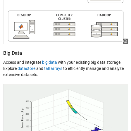
Big Data
Access and integrate
big data
with your existing big data storage.
Explore
datastore
and
tall arrays
to efficiently manage and analyze
extensive datasets.