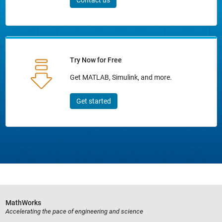
Contact us
Try Now for Free
Get MATLAB, Simulink, and more.
Get started
MathWorks
Accelerating the pace of engineering and science