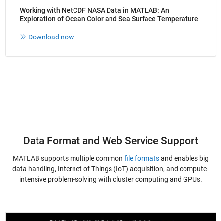
Working with NetCDF NASA Data in MATLAB: An
Exploration of Ocean Color and Sea Surface Temperature
Download now
Data Format and Web Service Support
MATLAB supports multiple common
file formats
and enables big
data handling, Internet of Things (IoT) acquisition, and compute-
intensive problem-solving with cluster computing and GPUs.