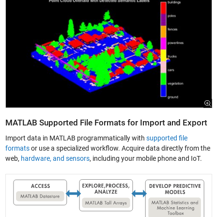
MATLAB Supported File Formats for Import and Export
Import data in MATLAB programmatically with
supported file
formats
or use a specialized workflow. Acquire data directly from the
web,
hardware, and sensors
, including your mobile phone and IoT.