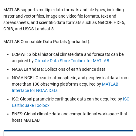
MATLAB supports multiple data formats and file types, including
raster and vector files, image and video file formats, text and
spreadsheets, and scientific data formats such as NetCDF, HDF5,
GRIB, and USGS Landsat 8.
MATLAB Compatible Data Portals (partial list):
ECMWF: Global historical climate data and forecasts can be
acquired by
Climate Data Store Toolbox for MATLAB
NASA Earthdata: Collections of earth science data
NOAA NCEI: Oceanic, atmospheric, and geophysical data from
more than 130 observing platforms acquired by
MATLAB
Interface for NOAA Data
ISC: Global parametric earthquake data can be acquired by
ISC
Earthquake Toolbox
ENES: Global climate data and computational workspace that
hosts MATLAB