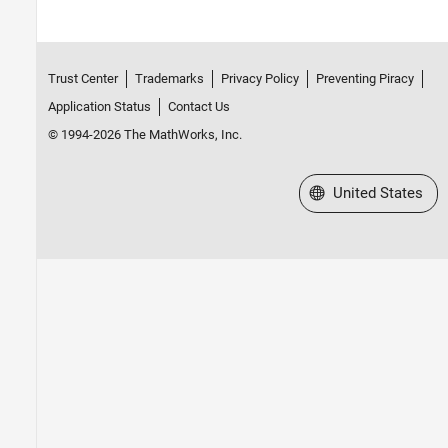
Trust Center
Trademarks
Privacy Policy
Preventing Piracy
Application Status
Contact Us
© 1994-2026 The MathWorks, Inc.
Select a Web Site
United States