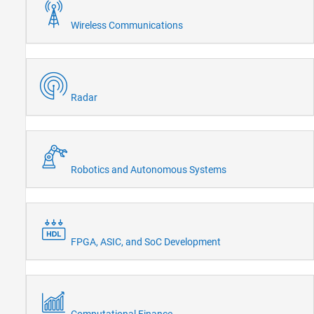
Wireless Communications
Radar
Robotics and Autonomous Systems
FPGA, ASIC, and SoC Development
Computational Finance