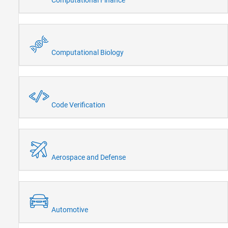
Computational Biology
Code Verification
Aerospace and Defense
Automotive