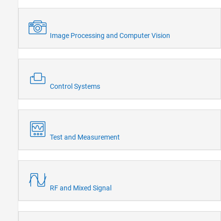
Image Processing and Computer Vision
Control Systems
Test and Measurement
RF and Mixed Signal