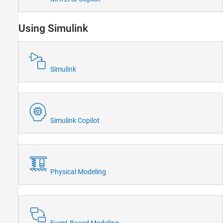
Parallel Computing
Reporting and Database Access
Using Simulink
Systems Engineering
Code Generation
Application Deployment
Simulink
Verification, Validation, and Test
Cloud Capabilities
Teaching and Learning
Applications
Simulink Copilot
AI and Statistics
Mathematics and Optimization
Signal Processing
Image Processing and Computer Vision
Physical Modeling
Control Systems
Test and Measurement
RF and Mixed Signal
Wireless Communications