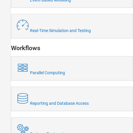
Event-Based Modeling
Radar
Robotics and Autonomous Systems
FPGA, ASIC, and SoC Development
Computational Finance
Computational Biology
Real-Time Simulation and Testing
Code Verification
Aerospace and Defense
Workflows
Automotive
Parallel Computing
Reporting and Database Access