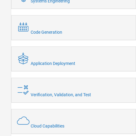
Systems Engineering
Code Generation
Application Deployment
Verification, Validation, and Test
Cloud Capabilities