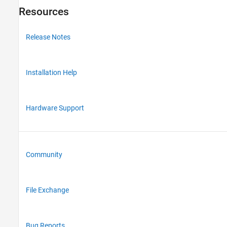
Resources
Release Notes
Installation Help
Hardware Support
Community
File Exchange
Bug Reports