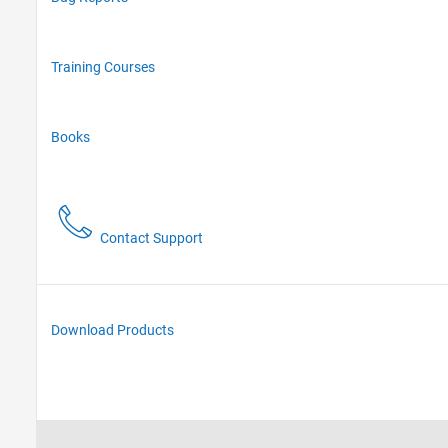
Training Courses
Books
Contact Support
Download Products