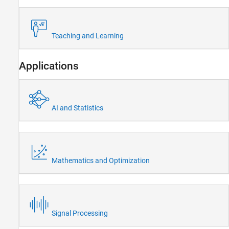
Teaching and Learning
Applications
AI and Statistics
Mathematics and Optimization
Signal Processing