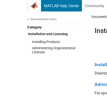
Skip to content
MATLAB Help Center
Community
Document
Documentation Home
Category
Inst
Installation and Licensing
Installing Products
Administering Organizational
Licenses
Instal
Downlo
Admin
For sys