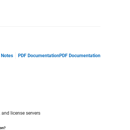
 Notes
PDF Documentation
PDF Documentation
 and license servers
ion?