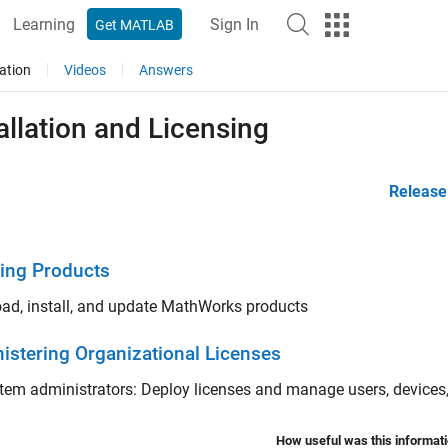
Learning
Sign In
Get MATLAB
ation
Videos
Answers
allation and Licensing
Release
ling Products
ad, install, and update MathWorks products
istering Organizational Licenses
tem administrators: Deploy licenses and manage users, devices,
How useful was this informat